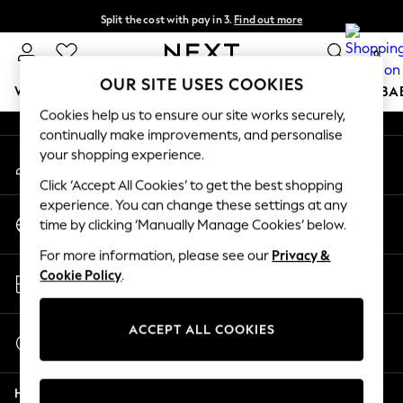
Split the cost with pay in 3.
Find out more
An error occurred on client
Next day delivery - order by 11pm.
T&Cs apply
0
Our Social Networks
OUR SITE USES COOKIES
WOMEN
MEN
BOYS
GIRLS
HOME
SCHOOL
BA
Cookies help us to ensure our site works securely,
continually make improvements, and personalise
For You
your shopping experience.
My Account
WOMEN
Sign-in to your account
New In & Trending
Click ‘Accept All Cookies’ to get the best shopping
New: This Week
experience. You can change these settings at any
Change Country
New: NEXT
time by clicking ‘Manually Manage Cookies’ below.
Choose your shopping location
Top Picks
For more information, please see our
Privacy &
Trending on Social
Store Locator
Cookie Policy
.
Polka Dots
Find your nearest store
Summer Textures
Blues & Chambrays
ACCEPT ALL COOKIES
Start a Chat
Chocolate Brown
For general enquiries
Linen Collection
Help
Summer Whites