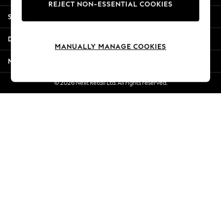
REJECT NON-ESSENTIAL COOKIES
Jorts & Bermuda Shorts
Shopping With Us
Summer Footwear
Hardware Detailing
Departments
The Occasion Shop
MANUALLY MANAGE COOKIES
Boho Styles
More From Next
Festival
Escape into Summer: As Advertised
© 2026 Next Retail Ltd. All rights reserved.
Top Picks
Spring Dressing
Jeans & a Nice Top
Coastal Prints
Capsule Wardrobe
Graphic Styles
Festival
Balloon Trousers
Self.
All Clothing
Beachwear
Blazers