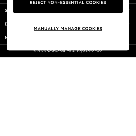
REJECT NON-ESSENTIAL COOKIES
Jorts & Bermuda Shorts
Shopping With Us
Summer Footwear
Hardware Detailing
Departments
The Occasion Shop
MANUALLY MANAGE COOKIES
Boho Styles
More From Next
Festival
Escape into Summer: As Advertised
© 2026 Next Retail Ltd. All rights reserved.
Top Picks
Spring Dressing
Jeans & a Nice Top
Coastal Prints
Capsule Wardrobe
Graphic Styles
Festival
Balloon Trousers
Self.
All Clothing
Beachwear
Blazers