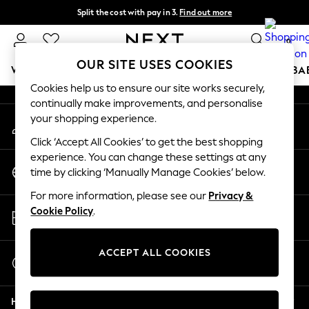
Split the cost with pay in 3.
Find out more
An error occurred on client
Delivery to store or home delivery available*
0
Our Social Networks
OUR SITE USES COOKIES
WOMEN
MEN
BOYS
GIRLS
HOME
SCHOOL
BA
Cookies help us to ensure our site works securely,
continually make improvements, and personalise
For You
your shopping experience.
My Account
WOMEN
Sign-in to your account
New In & Trending
Click ‘Accept All Cookies’ to get the best shopping
New: This Week
experience. You can change these settings at any
Change Country
New: NEXT
time by clicking ‘Manually Manage Cookies’ below.
Choose your shopping location
Top Picks
For more information, please see our
Privacy &
Trending on Social
Store Locator
Cookie Policy
.
Polka Dots
Find your nearest store
Summer Textures
Blues & Chambrays
ACCEPT ALL COOKIES
Start a Chat
Chocolate Brown
For general enquiries
Linen Collection
Help
Summer Whites