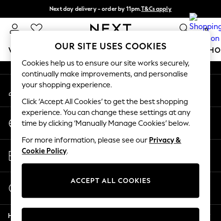
Next day delivery - order by 11pm.
T&Cs apply
An error occurred on client
Split the cost with pay in 3.
Find out more
0
Our Social Networks
OUR SITE USES COOKIES
WOMEN
MEN
BOYS
GIRLS
HOME
BABY
SCHO
Cookies help us to ensure our site works securely,
continually make improvements, and personalise
For You
your shopping experience.
My Account
WOMEN
Sign-in to your account
New In & Trending
Click ‘Accept All Cookies’ to get the best shopping
New: This Week
experience. You can change these settings at any
Change Country
New: NEXT
time by clicking ‘Manually Manage Cookies’ below.
Choose your shopping location
Top Picks
For more information, please see our
Privacy &
Trending on Social
Store Locator
Cookie Policy
.
Polka Dots
Find your nearest store
Summer Textures
Blues & Chambrays
ACCEPT ALL COOKIES
Start a Chat
Chocolate Brown
For general enquiries
Linen Collection
Help
Summer Whites