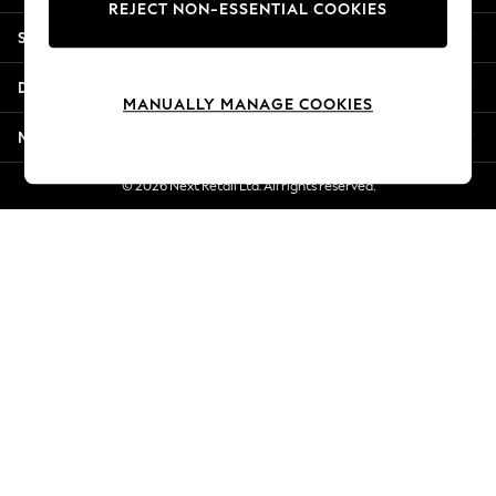
REJECT NON-ESSENTIAL COOKIES
Jorts & Bermuda Shorts
Shopping With Us
Summer Footwear
Hardware Detailing
Departments
The Occasion Shop
MANUALLY MANAGE COOKIES
Boho Styles
More From Next
Festival
Escape into Summer: As Advertised
© 2026 Next Retail Ltd. All rights reserved.
Top Picks
Spring Dressing
Jeans & a Nice Top
Coastal Prints
Capsule Wardrobe
Graphic Styles
Festival
Balloon Trousers
Self.
All Clothing
Beachwear
Blazers