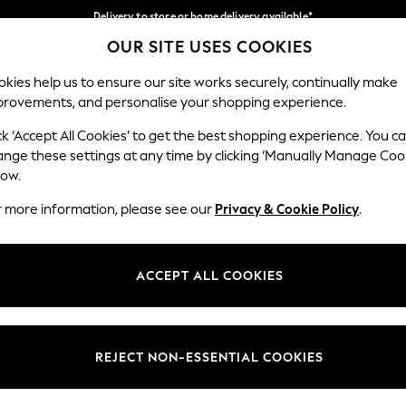
Delivery to store or home delivery available*
OUR SITE USES COOKIES
Split the cost with pay in 3.
Find out more
Our Social Networks
kies help us to ensure our site works securely, continually make
provements, and personalise your shopping experience.
SCHOOL
BABY
HOLIDAY
BEAUTY
FURNITURE
ck ‘Accept All Cookies’ to get the best shopping experience. You c
ange these settings at any time by clicking ‘Manually Manage Coo
ge Country
Store Locator
low.
 your shopping location
Find your nearest store
r more information, please see our
Privacy & Cookie Policy
.
ith Us
Departments
ted
Womens
ACCEPT ALL COOKIES
 Options
Mens
Boys
Girls
REJECT NON-ESSENTIAL COOKIES
nces
Home
nts & Wine
Furniture