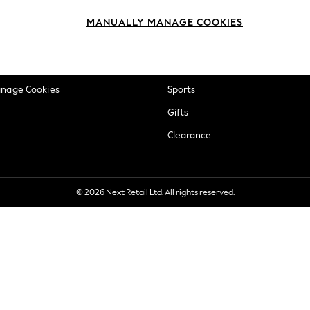
okie Policy
Beauty
MANUALLY MANAGE COOKIES
ditions
Brands
views & Ratings Policy
Baby
anage Cookies
Sports
Gifts
Clearance
© 2026 Next Retail Ltd. All rights reserved.