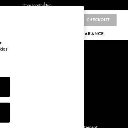
Store Locator
Help
CHECKOUT
0
BRANDS
GIFTS
SPORTS
CLEARANCE
an
kies’
Start a Chat
For general enquiries
More From Next
Next App
The Company
Media & Press
Business 2 Business
NEXT Careers
View Our Modern Slavery Statement