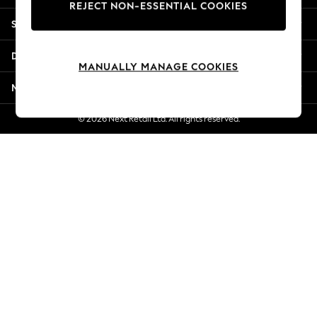
REJECT NON-ESSENTIAL COOKIES
Jorts & Bermuda Shorts
Shopping With Us
Summer Footwear
Hardware Detailing
Departments
The Occasion Shop
MANUALLY MANAGE COOKIES
Boho Styles
More From Next
Festival
Escape into Summer: As Advertised
© 2026 Next Retail Ltd. All rights reserved.
Top Picks
Spring Dressing
Jeans & a Nice Top
Coastal Prints
Capsule Wardrobe
Graphic Styles
Festival
Balloon Trousers
Self.
All Clothing
Beachwear
Blazers