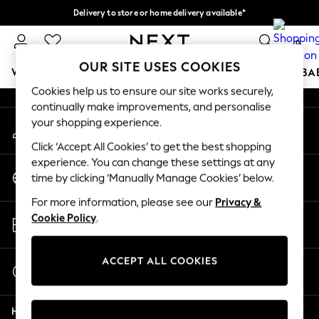
Delivery to store or home delivery available*
An error occurred on client
Split the cost with pay in 3.
Find out more
0
Our Social Networks
OUR SITE USES COOKIES
WOMEN
MEN
BOYS
GIRLS
HOME
SCHOOL
BA
Cookies help us to ensure our site works securely,
continually make improvements, and personalise
For You
your shopping experience.
My Account
WOMEN
Sign-in to your account
New In & Trending
Click ‘Accept All Cookies’ to get the best shopping
New: This Week
experience. You can change these settings at any
Change Country
New: NEXT
time by clicking ‘Manually Manage Cookies’ below.
Choose your shopping location
Top Picks
For more information, please see our
Privacy &
Trending on Social
Store Locator
Cookie Policy
.
Polka Dots
Find your nearest store
Summer Textures
Blues & Chambrays
ACCEPT ALL COOKIES
Start a Chat
Chocolate Brown
For general enquiries
Linen Collection
Help
Summer Whites