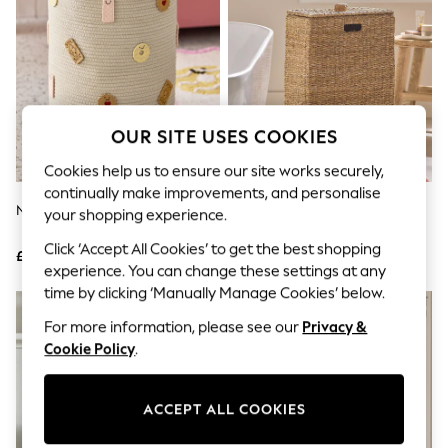
The Occasion Shop
Hardware Detailing
Escape into Summer: As Advertised
Top Picks
Spring Dressing
Jeans & a Nice Top
Coastal Prints
OUR SITE USES COOKIES
Capsule Wardrobe
Graphic Styles
Cookies help us to ensure our site works securely,
Festival
continually make improvements, and personalise
Balloon Trousers
Natural Biscuit Laundry Bag
Dark Natural Seagrass Slimline
Summer Footwear
your shopping experience.
Laundry Basket
Self.
Click ‘Accept All Cookies’ to get the best shopping
All Clothing
£28
£55
Beachwear
experience. You can change these settings at any
Blazers
time by clicking ‘Manually Manage Cookies’ below.
Coats & Jackets
For more information, please see our
Privacy &
Co-ords
Dresses
Cookie Policy
.
Fleeces
Hoodies & Sweatshirts
Jeans
ACCEPT ALL COOKIES
Jumpsuits & Playsuits
Joggers