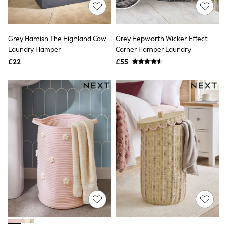
Shoes
Boots
Bras
Knickers
Grey Hamish The Highland Cow
Grey Hepworth Wicker Effect
Shapewear
Socks & Tights
Laundry Hamper
Corner Hamper Laundry
Bra Fit Guide
£22
£55
Pyjamas
Nighties
Short Pyjamas
Dressing Gowns
Slippers
New In Dresses
Wedding Guest Dresses
Summer Dresses
Occasion Dresses
Maxi Dresses
Midi Dresses
Mini Dresses
Petite Dresses
Workwear Dresses
Linen Dresses
Denim Dresses
Race Day Dresses