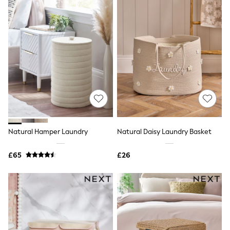
Airport Outfits
All Denim
New In Denim
Wide Leg Jeans
Bootcut & Flare Jeans
Cropped Jeans
Skinny Jeans
Hourglass Jeans
Denim Shorts
Denim Skirts
Denim Jackets
Denim Shirts
Jorts
NEXT
Natural Hamper Laundry
Natural Daisy Laundry Basket
Levi's
River Island
£65
£26
FatFace
GAP
New In Jackets & Coats
Lightweight Jackets
Denim Jackets
Funnel Neck Jackets
Bomber Jackets
Trench Coats