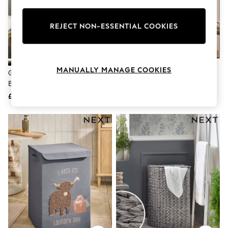
Knitwear
Leggings
Lingerie
REJECT NON-ESSENTIAL COOKIES
Loungewear
Nightwear
Shirts & Blouses
Shorts
MANUALLY MANAGE COOKIES
Grey Country Laundry Sorter
Joseph Joseph Black AirFrame™
Skirts
Basket
Max 3 Tier Clothes Airer
Suits & Tailoring
Sportswear
£35
£115
Swimwear
Tops & T-Shirts
Trousers
Waistcoats
Holiday Shop
All Footwear
New In Footwear
Sandals & Wedges
Ballet Pumps
Heeled Sandals
Heels
Trainers
Loafers