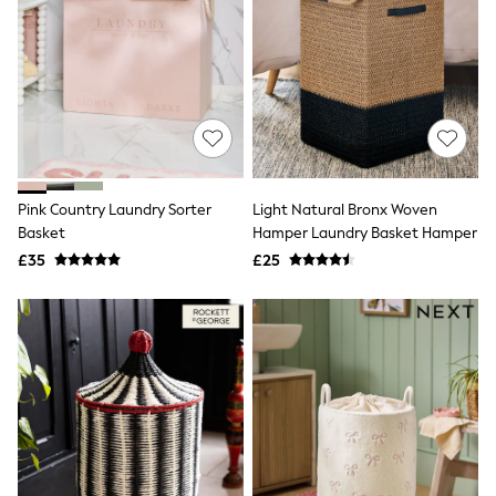
Raincoats
Quilted Jackets
Puffer & Padded Coats
All Bags
All Jewellery
Crossbody Bags
Clutch Bags
Tote Bags
Workwear Bags
Purses
Pink Country Laundry Sorter
Light Natural Bronx Woven
Hats
Basket
Hamper Laundry Basket Hamper
Sunglasses
£35
£25
Bracelets
Earrings
Necklaces
Watches
Belts
Luxury Handbags at SEASONS.co.uk
Luxury Handbags at SEASONS.co.uk
New In Workwear
Tops
Skirts
Black Trousers