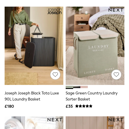
Friends Like These
New In Trousers
Tailored Trousers
Linen Trousers
Wide Leg Trousers
Barrel Leg Trousers
Capri Pants
Palazzo Trousers
Cropped Trousers
Stripe Trousers
Holiday Trousers
Culottes
Petite Trousers
NEXT
New In Holiday Shop
Shorts
Beach Shirts & Coverups
Joseph Joseph Black Tota Luxe
Sage Green Country Laundry
Co-ords
90L Laundry Basket
Sorter Basket
Jumpsuits & Playsuits
£180
£35
DD-K Swimwear
Beach Bags
Luggage
Beach Towels