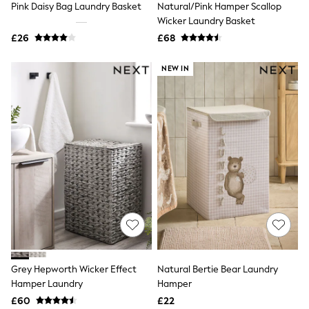
Pink Daisy Bag Laundry Basket
Natural/Pink Hamper Scallop
NEXT
Lipsy
Wicker Laundry Basket
Friends Like These
£26
£68
Love & Roses
Tops
NEW IN
All Tops & T-Shirts
New In Tops & T-Shirts
Blouses
Shirts
Tops
T-Shirts
Vest Tops
Short Sleeve Tops
Sleeveless Tops
Holiday Tops
Crochet
Graphic Tees
Polka Dot
Halterneck Tops
Linen
Multipacks
Grey Hepworth Wicker Effect
Natural Bertie Bear Laundry
NEXT
Hamper Laundry
Hamper
Love & Roses
£60
£22
Lipsy