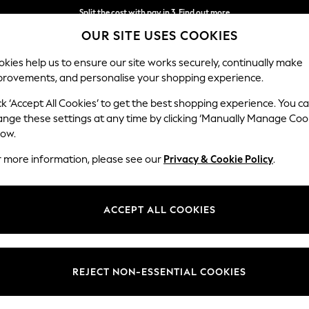
Split the cost with pay in 3.
Find out more
OUR SITE USES COOKIES
Delivery to store or home delivery available*
kies help us to ensure our site works securely, continually make
provements, and personalise your shopping experience.
SCHOOL
BABY
HOLIDAY
BEAUTY
FURNITURE
ck ‘Accept All Cookies’ to get the best shopping experience. You c
ange these settings at any time by clicking ‘Manually Manage Coo
low.
LAUNDRY BASKETS
(129)
r more information, please see our
Privacy & Cookie Policy
.
ection of laundry baskets and hampers will certainly give your dirty wash
nted and patterned finishes and find the perfect style for you. If spa
ACCEPT ALL COOKIES
e sorter baskets great for separating your whites. And for when it's tim
Grey
Natural
Black
All Utility
All Storage
clothing airers
too.
Material
Price
REJECT NON-ESSENTIAL COOKIES