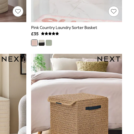
Pink Country Laundry Sorter Basket
£35