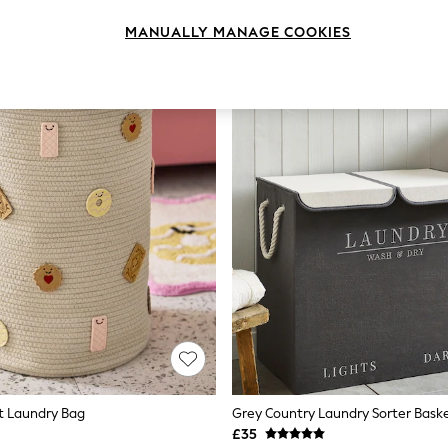
MANUALLY MANAGE COOKIES
it Laundry Bag
Grey Country Laundry Sorter Bask
£35