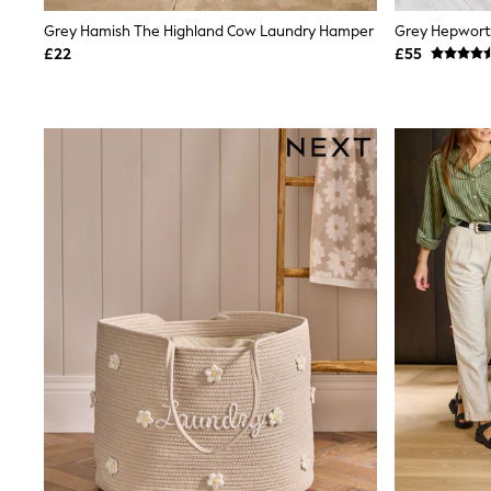
Shoes
Grey Hamish The Highland Cow Laundry Hamper
Boots
£22
£55
Bras
Knickers
Shapewear
Socks & Tights
Bra Fit Guide
Pyjamas
Nighties
Short Pyjamas
Dressing Gowns
Slippers
New In Dresses
Wedding Guest Dresses
Summer Dresses
Occasion Dresses
Maxi Dresses
Midi Dresses
Mini Dresses
Petite Dresses
Workwear Dresses
Linen Dresses
Denim Dresses