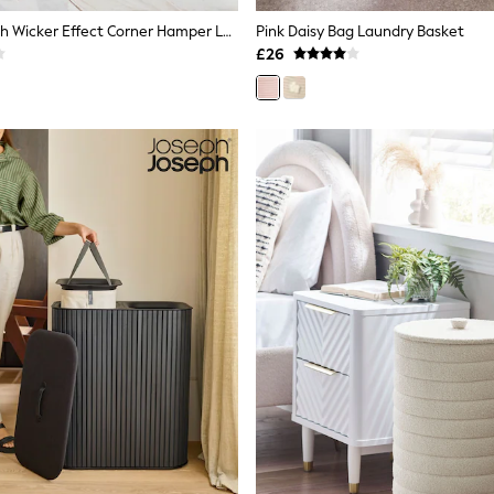
Grey Hepworth Wicker Effect Corner Hamper Laundry
Pink Daisy Bag Laundry Basket
£26