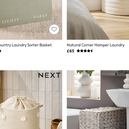
untry Laundry Sorter Basket
Natural Corner Hamper Laundry
£65