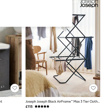
et
Joseph Joseph Black AirFrame™ Max 3 Tier Clothes Airer
£115