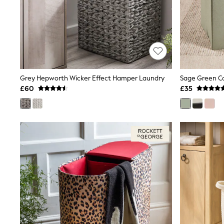
Friends Like These
New In Trousers
Tailored Trousers
Linen Trousers
Wide Leg Trousers
Barrel Leg Trousers
Capri Pants
Palazzo Trousers
Grey Hepworth Wicker Effect Hamper Laundry
Sage Green Co
Cropped Trousers
£60
£35
Stripe Trousers
Holiday Trousers
Culottes
Petite Trousers
NEXT
New In Holiday Shop
Shorts
Beach Shirts & Coverups
Co-ords
Jumpsuits & Playsuits
DD-K Swimwear
Beach Bags
Luggage
Beach Towels