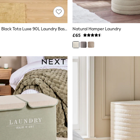
Joseph Joseph Black Tota Luxe 90L Laundry Basket
Natural Hamper Laundry
£65