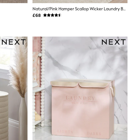
Natural/Pink Hamper Scallop Wicker Laundry Basket
£68