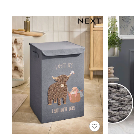
Joggers
Knitwear
Leggings
Lingerie
Loungewear
Nightwear
Shirts & Blouses
Shorts
Skirts
Suits & Tailoring
Sportswear
Swimwear
Tops & T-Shirts
Trousers
Waistcoats
Holiday Shop
All Footwear
New In Footwear
Sandals & Wedges
Ballet Pumps
Heeled Sandals
Heels
Trainers
Loafers