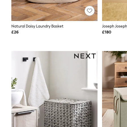
Race Day Dresses
NEXT
Lipsy
Friends Like These
Love & Roses
Natural Daisy Laundry Basket
Tops
£26
£180
New In Tops & T-Shirts
Blouses
Shirts
Tops
T-Shirts
Vest Tops
Short Sleeve Tops
Sleeveless Tops
Holiday Tops
Crochet
Graphic Tees
Polka Dot
Halterneck Tops
Linen
Multipacks
NEXT
Love & Roses
Lipsy