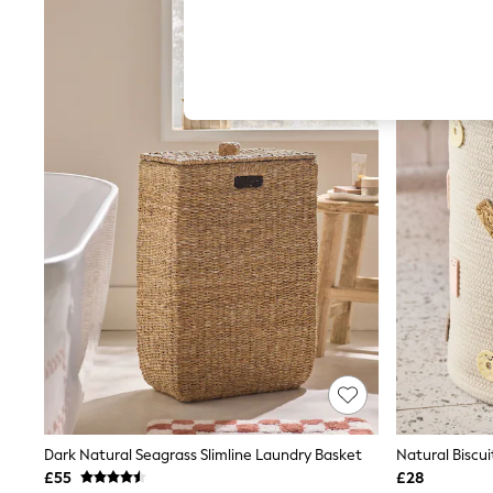
Hardware Detailing
The Occasion Shop
Boho Styles
Festival
Escape into Summer: As Advertised
Top Picks
Spring Dressing
Jeans & a Nice Top
Coastal Prints
Capsule Wardrobe
Graphic Styles
Festival
Balloon Trousers
Self.
All Clothing
Beachwear
Blazers
Coats & Jackets
Co-ords
Dresses
Fleeces
Hoodies & Sweatshirts
Dark Natural Seagrass Slimline Laundry Basket
Natural Biscu
Jeans
£55
£28
Jumpsuits & Playsuits