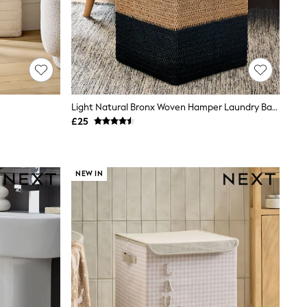
Light Natural Bronx Woven Hamper Laundry Basket Hamper
£25
NEW IN