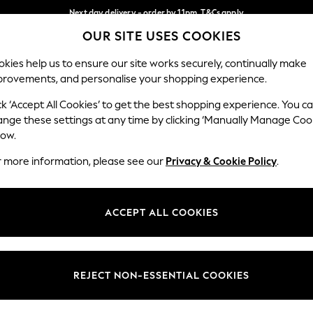
Next day delivery - order by 11pm. T&Cs apply
OUR SITE USES COOKIES
Split the cost with pay in 3.
Find out more
Our Social Networks
kies help us to ensure our site works securely, continually make
provements, and personalise your shopping experience.
SCHOOL
BABY
HOLIDAY
BEAUTY
FURNITURE
ck ‘Accept All Cookies’ to get the best shopping experience. You c
ange these settings at any time by clicking ‘Manually Manage Coo
ge Country
Store Locator
low.
 your shopping location
Find your nearest store
r more information, please see our
Privacy & Cookie Policy
.
ith Us
Departments
ted
Womens
ACCEPT ALL COOKIES
 Options
Mens
Boys
Girls
REJECT NON-ESSENTIAL COOKIES
nces
Home
nts & Wine
Furniture