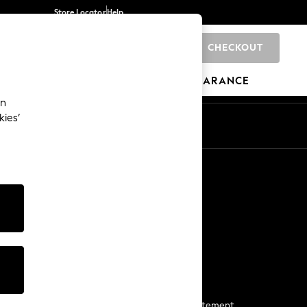
Store Locator
Help
CHECKOUT
0
BRANDS
GIFTS
SPORTS
CLEARANCE
an
kies’
Start a Chat
For general enquiries
More From Next
Next App
The Company
Media & Press
Business 2 Business
NEXT Careers
View Our Modern Slavery Statement