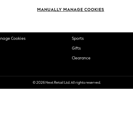
okie Policy
Beauty
MANUALLY MANAGE COOKIES
ditions
Brands
views & Ratings Policy
Baby
anage Cookies
Sports
Gifts
Clearance
© 2026 Next Retail Ltd. All rights reserved.