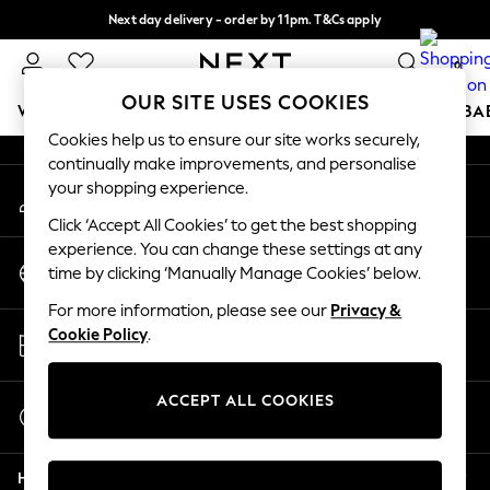
Next day delivery - order by 11pm. T&Cs apply
An error occurred on client
Split the cost with pay in 3.
Find out more
0
Our Social Networks
OUR SITE USES COOKIES
WOMEN
MEN
BOYS
GIRLS
HOME
SCHOOL
BA
Cookies help us to ensure our site works securely,
continually make improvements, and personalise
For You
your shopping experience.
My Account
WOMEN
Sign-in to your account
New In & Trending
Click ‘Accept All Cookies’ to get the best shopping
New: This Week
experience. You can change these settings at any
Change Country
New: NEXT
time by clicking ‘Manually Manage Cookies’ below.
Choose your shopping location
Top Picks
For more information, please see our
Privacy &
Trending on Social
Store Locator
Cookie Policy
.
Polka Dots
Find your nearest store
Summer Textures
Blues & Chambrays
ACCEPT ALL COOKIES
Start a Chat
Chocolate Brown
For general enquiries
Linen Collection
Help
Summer Whites