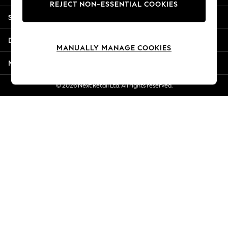
REJECT NON-ESSENTIAL COOKIES
Jorts & Bermuda Shorts
Shopping With Us
Summer Footwear
Hardware Detailing
Departments
The Occasion Shop
MANUALLY MANAGE COOKIES
Boho Styles
More From Next
Festival
Escape into Summer: As Advertised
© 2026 Next Retail Ltd. All rights reserved.
Top Picks
Spring Dressing
Jeans & a Nice Top
Coastal Prints
Capsule Wardrobe
Graphic Styles
Festival
Balloon Trousers
Self.
All Clothing
Beachwear
Blazers