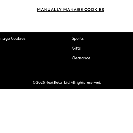
okie Policy
Beauty
MANUALLY MANAGE COOKIES
ditions
Brands
views & Ratings Policy
Baby
anage Cookies
Sports
Gifts
Clearance
© 2026 Next Retail Ltd. All rights reserved.