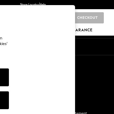
Store Locator
Help
CHECKOUT
0
BRANDS
GIFTS
SPORTS
CLEARANCE
an
kies’
Start a Chat
For general enquiries
More From Next
Next App
The Company
Media & Press
Business 2 Business
NEXT Careers
View Our Modern Slavery Statement