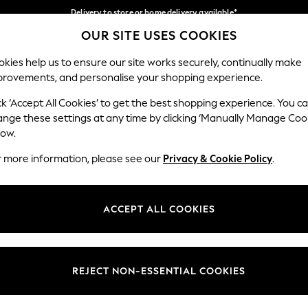
Delivery to store or home delivery available*
OUR SITE USES COOKIES
Split the cost with pay in 3.
Find out more
Our Social Networks
kies help us to ensure our site works securely, continually make
provements, and personalise your shopping experience.
SCHOOL
BABY
HOLIDAY
BEAUTY
FURNITURE
ck ‘Accept All Cookies’ to get the best shopping experience. You c
ange these settings at any time by clicking ‘Manually Manage Coo
ge Country
Store Locator
low.
 your shopping location
Find your nearest store
r more information, please see our
Privacy & Cookie Policy
.
ith Us
Departments
ted
Womens
ACCEPT ALL COOKIES
 Options
Mens
Boys
Girls
REJECT NON-ESSENTIAL COOKIES
nces
Home
nts & Wine
Furniture