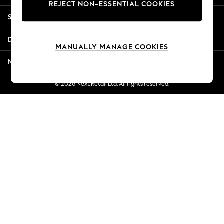
REJECT NON-ESSENTIAL COOKIES
New Season Workwear
Shopping With Us
Back To College
Autumn Must Haves
Departments
The Occasion Shop
MANUALLY MANAGE COOKIES
Hardware Detailing
More From Next
Escape into Summer: As Advertised
Top Picks
© 2026 Next Retail Ltd. All rights reserved.
Spring Dressing
Jeans & a Nice Top
Coastal Prints
Capsule Wardrobe
Graphic Styles
Festival
Balloon Trousers
Summer Footwear
Self.
All Clothing
Beachwear
Blazers