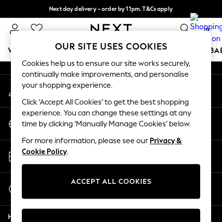
Next day delivery - order by 11pm. T&Cs apply
An error occurred on client
Split the cost with pay in 3.
Find out more
0
Our Social Networks
OUR SITE USES COOKIES
WOMEN
MEN
BOYS
GIRLS
HOME
SCHOOL
BA
Cookies help us to ensure our site works securely,
continually make improvements, and personalise
For You
your shopping experience.
My Account
WOMEN
Sign-in to your account
New In & Trending
Click ‘Accept All Cookies’ to get the best shopping
New: This Week
experience. You can change these settings at any
Change Country
New: NEXT
time by clicking ‘Manually Manage Cookies’ below.
Choose your shopping location
Top Picks
For more information, please see our
Privacy &
Trending On Social
Store Locator
Cookie Policy
.
Polka Dots
Find your nearest store
Summer Textures
Blues & Chambrays
ACCEPT ALL COOKIES
Start a Chat
Summer Whites
For general enquiries
Chocolate Brown
Help
Linen Collection