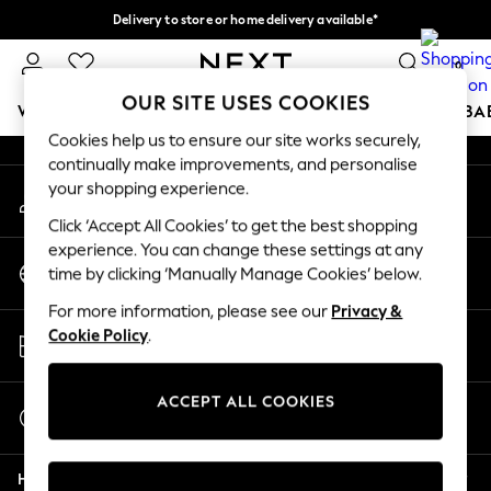
Delivery to store or home delivery available*
An error occurred on client
Split the cost with pay in 3.
Find out more
0
Our Social Networks
OUR SITE USES COOKIES
WOMEN
MEN
BOYS
GIRLS
HOME
SCHOOL
BA
Cookies help us to ensure our site works securely,
continually make improvements, and personalise
For You
your shopping experience.
My Account
WOMEN
Sign-in to your account
New In & Trending
Click ‘Accept All Cookies’ to get the best shopping
New: This Week
experience. You can change these settings at any
Change Country
New: NEXT
time by clicking ‘Manually Manage Cookies’ below.
Choose your shopping location
Top Picks
For more information, please see our
Privacy &
Trending on Social
Store Locator
Cookie Policy
.
Polka Dots
Find your nearest store
Summer Textures
Blues & Chambrays
ACCEPT ALL COOKIES
Start a Chat
Chocolate Brown
For general enquiries
Linen Collection
Help
Summer Whites