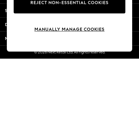
REJECT NON-ESSENTIAL COOKIES
Jorts & Bermuda Shorts
Shopping With Us
Summer Footwear
Hardware Detailing
Departments
The Occasion Shop
MANUALLY MANAGE COOKIES
Boho Styles
More From Next
Festival
Escape into Summer: As Advertised
© 2026 Next Retail Ltd. All rights reserved.
Top Picks
Spring Dressing
Jeans & a Nice Top
Coastal Prints
Capsule Wardrobe
Graphic Styles
Festival
Balloon Trousers
Self.
All Clothing
Beachwear
Blazers