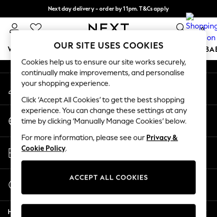
Next day delivery - order by 11pm. T&Cs apply
An error occurred on client
Split the cost with pay in 3.
Find out more
0
Our Social Networks
OUR SITE USES COOKIES
WOMEN
MEN
BOYS
GIRLS
HOME
SCHOOL
BA
Cookies help us to ensure our site works securely,
continually make improvements, and personalise
For You
your shopping experience.
My Account
WOMEN
Sign-in to your account
New In & Trending
Click ‘Accept All Cookies’ to get the best shopping
New: This Week
experience. You can change these settings at any
Change Country
New: NEXT
time by clicking ‘Manually Manage Cookies’ below.
Choose your shopping location
Top Picks
For more information, please see our
Privacy &
Trending on Social
Store Locator
Cookie Policy
.
Polka Dots
Find your nearest store
Summer Textures
Blues & Chambrays
ACCEPT ALL COOKIES
Start a Chat
Chocolate Brown
For general enquiries
Linen Collection
Help
Summer Whites