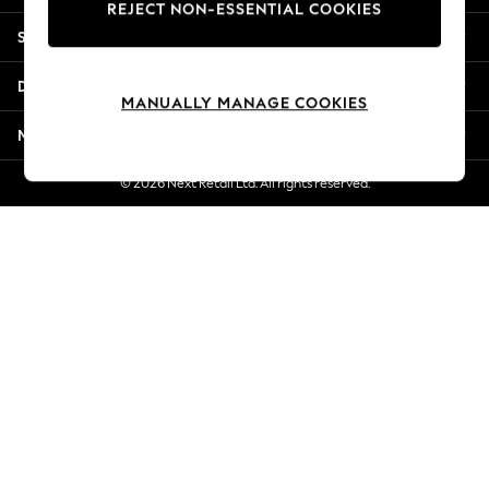
REJECT NON-ESSENTIAL COOKIES
Jorts & Bermuda Shorts
Shopping With Us
Summer Footwear
Hardware Detailing
Departments
The Occasion Shop
MANUALLY MANAGE COOKIES
Boho Styles
More From Next
Festival
Escape into Summer: As Advertised
© 2026 Next Retail Ltd. All rights reserved.
Top Picks
Spring Dressing
Jeans & a Nice Top
Coastal Prints
Capsule Wardrobe
Graphic Styles
Festival
Balloon Trousers
Self.
All Clothing
Beachwear
Blazers