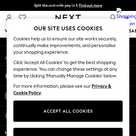
Split the cost with pay in 3.
Find out more
An error occurred on client
Delivery to store or home delivery available*
0
Our Social Networks
OUR SITE USES COOKIES
WOMEN
MEN
BOYS
GIRLS
HOME
SCHOOL
BA
Cookies help us to ensure our site works securely,
continually make improvements, and personalise
For You
your shopping experience.
My Account
WOMEN
Sign-in to your account
New In & Trending
Click ‘Accept All Cookies’ to get the best shopping
New: This Week
experience. You can change these settings at any
Change Country
New: NEXT
time by clicking ‘Manually Manage Cookies’ below.
Choose your shopping location
Top Picks
For more information, please see our
Privacy &
Trending on Social
Store Locator
Cookie Policy
.
Polka Dots
Find your nearest store
Summer Textures
Blues & Chambrays
ACCEPT ALL COOKIES
Start a Chat
Chocolate Brown
For general enquiries
Linen Collection
Help
Summer Whites