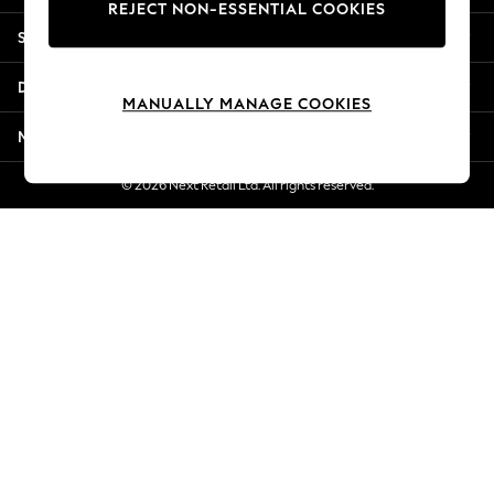
REJECT NON-ESSENTIAL COOKIES
Jorts & Bermuda Shorts
Shopping With Us
Summer Footwear
Hardware Detailing
Departments
The Occasion Shop
MANUALLY MANAGE COOKIES
Boho Styles
More From Next
Festival
Escape into Summer: As Advertised
© 2026 Next Retail Ltd. All rights reserved.
Top Picks
Spring Dressing
Jeans & a Nice Top
Coastal Prints
Capsule Wardrobe
Graphic Styles
Festival
Balloon Trousers
Self.
All Clothing
Beachwear
Blazers