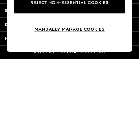
REJECT NON-ESSENTIAL COOKIES
New Season Workwear
Shopping With Us
Back To College
Autumn Must Haves
Departments
The Occasion Shop
MANUALLY MANAGE COOKIES
Hardware Detailing
More From Next
Escape into Summer: As Advertised
Top Picks
© 2026 Next Retail Ltd. All rights reserved.
Spring Dressing
Jeans & a Nice Top
Coastal Prints
Capsule Wardrobe
Graphic Styles
Festival
Balloon Trousers
Summer Footwear
Self.
All Clothing
Beachwear
Blazers