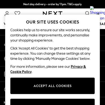
Next day delivery - order by 11pm. T&Cs apply
An error occurred on client
Split the cost with pay in 3.
Find out more
0
Our Social Networks
OUR SITE USES COOKIES
WOMEN
MEN
BOYS
GIRLS
HOME
SCHOOL
BA
Cookies help us to ensure our site works securely,
continually make improvements, and personalise
For You
your shopping experience.
My Account
WOMEN
Sign-in to your account
New In & Trending
Click ‘Accept All Cookies’ to get the best shopping
New: This Week
experience. You can change these settings at any
Change Country
New: NEXT
time by clicking ‘Manually Manage Cookies’ below.
Choose your shopping location
Top Picks
For more information, please see our
Privacy &
Trending On Social
Store Locator
Cookie Policy
.
Polka Dots
Find your nearest store
Summer Textures
Blues & Chambrays
ACCEPT ALL COOKIES
Start a Chat
Summer Whites
For general enquiries
Chocolate Brown
Help
Linen Collection