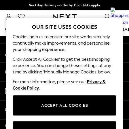
Next day delivery - order by 11pm.
T&Cs apply
An error occurred on client
Split the cost with pay in 3.
Find out more
0
Our Social Networks
OUR SITE USES COOKIES
WOMEN
MEN
BOYS
GIRLS
HOME
SCHOOL
BA
Cookies help us to ensure our site works securely,
continually make improvements, and personalise
For You
your shopping experience.
My Account
WOMEN
Sign-in to your account
New In & Trending
Click ‘Accept All Cookies’ to get the best shopping
New: This Week
experience. You can change these settings at any
Change Country
New: NEXT
time by clicking ‘Manually Manage Cookies’ below.
Choose your shopping location
Top Picks
For more information, please see our
Privacy &
Trending on Social
Store Locator
Cookie Policy
.
Polka Dots
Find your nearest store
Summer Textures
Blues & Chambrays
ACCEPT ALL COOKIES
Start a Chat
Chocolate Brown
For general enquiries
Linen Collection
Help
Summer Whites