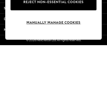
REJECT NON-ESSENTIAL COOKIES
Jorts & Bermuda Shorts
Shopping With Us
Summer Footwear
Hardware Detailing
Departments
The Occasion Shop
MANUALLY MANAGE COOKIES
Boho Styles
More From Next
Festival
Escape into Summer: As Advertised
© 2026 Next Retail Ltd. All rights reserved.
Top Picks
Spring Dressing
Jeans & a Nice Top
Coastal Prints
Capsule Wardrobe
Graphic Styles
Festival
Balloon Trousers
Self.
All Clothing
Beachwear
Blazers