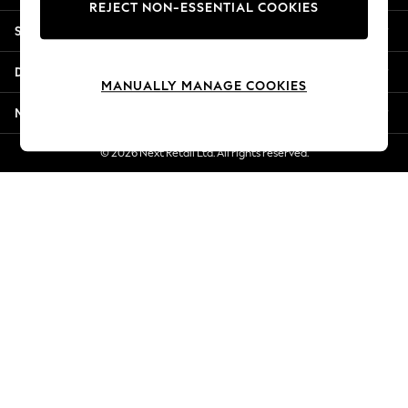
REJECT NON-ESSENTIAL COOKIES
New Season Workwear
Shopping With Us
Back To College
Autumn Must Haves
Departments
The Occasion Shop
MANUALLY MANAGE COOKIES
Hardware Detailing
More From Next
Escape into Summer: As Advertised
Top Picks
© 2026 Next Retail Ltd. All rights reserved.
Spring Dressing
Jeans & a Nice Top
Coastal Prints
Capsule Wardrobe
Graphic Styles
Festival
Balloon Trousers
Summer Footwear
Self.
All Clothing
Beachwear
Blazers