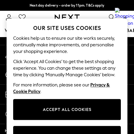
Next day delivery - order by 11pm. T&Cs apply
An error occurred on client
Split the cost with pay in 3.
Find out more
0
Our Social Networks
OUR SITE USES COOKIES
WOMEN
MEN
BOYS
GIRLS
HOME
SCHOOL
BA
Cookies help us to ensure our site works securely,
continually make improvements, and personalise
For You
your shopping experience.
My Account
WOMEN
Sign-in to your account
New In & Trending
Click ‘Accept All Cookies’ to get the best shopping
New: This Week
experience. You can change these settings at any
Change Country
New: NEXT
time by clicking ‘Manually Manage Cookies’ below.
Choose your shopping location
Top Picks
For more information, please see our
Privacy &
Trending On Social
Store Locator
Cookie Policy
.
Polka Dots
Find your nearest store
Summer Textures
Blues & Chambrays
ACCEPT ALL COOKIES
Start a Chat
Summer Whites
For general enquiries
Chocolate Brown
Help
Linen Collection