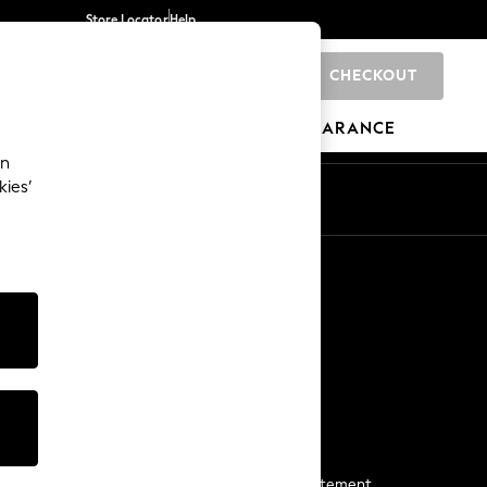
Store Locator
Help
CHECKOUT
0
BRANDS
GIFTS
SPORTS
CLEARANCE
an
kies’
Start a Chat
For general enquiries
More From Next
Next App
The Company
Media & Press
Business 2 Business
NEXT Careers
View Our Modern Slavery Statement