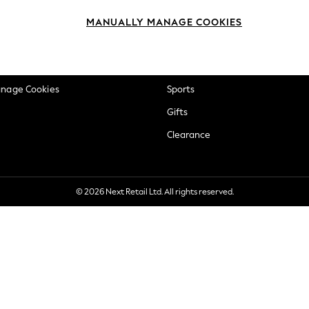
okie Policy
Beauty
MANUALLY MANAGE COOKIES
ditions
Brands
views & Ratings Policy
Baby
anage Cookies
Sports
Gifts
Clearance
© 2026 Next Retail Ltd. All rights reserved.