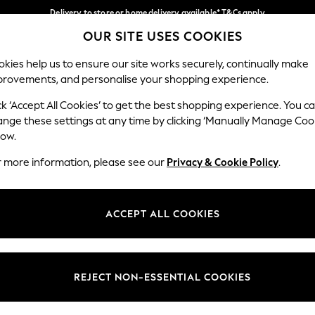
Delivery to store or home delivery available* T&Cs apply
OUR SITE USES COOKIES
Split the cost with pay in 3.
Find out more
Our Social Networks
kies help us to ensure our site works securely, continually make
provements, and personalise your shopping experience.
SCHOOL
BABY
HOLIDAY
BEAUTY
FURNITURE
ck ‘Accept All Cookies’ to get the best shopping experience. You c
ange these settings at any time by clicking ‘Manually Manage Coo
ge Country
Store Locator
low.
 your shopping location
Find your nearest store
r more information, please see our
Privacy & Cookie Policy
.
ith Us
Departments
ted
Womens
ACCEPT ALL COOKIES
 Options
Mens
Boys
Girls
REJECT NON-ESSENTIAL COOKIES
nces
Home
nts & Wine
Furniture