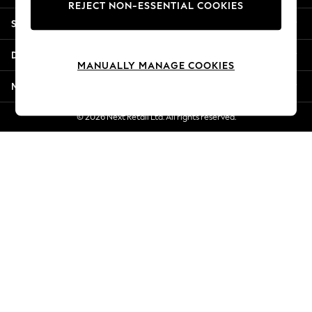
REJECT NON-ESSENTIAL COOKIES
New Season Workwear
Shopping With Us
Back To College
Autumn Must Haves
Departments
The Occasion Shop
MANUALLY MANAGE COOKIES
Hardware Detailing
More From Next
Escape into Summer: As Advertised
Top Picks
© 2026 Next Retail Ltd. All rights reserved.
Spring Dressing
Jeans & a Nice Top
Coastal Prints
Capsule Wardrobe
Graphic Styles
Festival
Balloon Trousers
Summer Footwear
Self.
All Clothing
Beachwear
Blazers