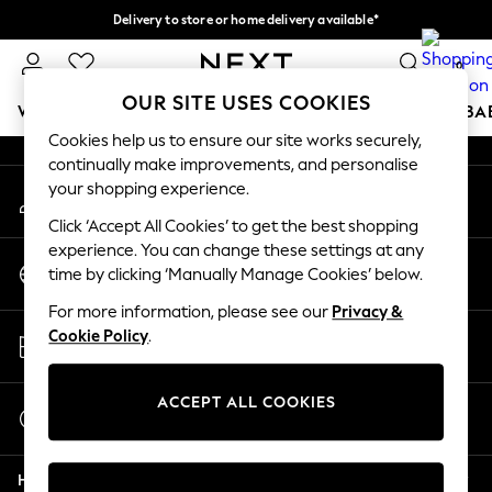
Delivery to store or home delivery available*
An error occurred on client
Split the cost with pay in 3.
Find out more
0
Our Social Networks
OUR SITE USES COOKIES
WOMEN
MEN
BOYS
GIRLS
HOME
SCHOOL
BA
Cookies help us to ensure our site works securely,
continually make improvements, and personalise
For You
your shopping experience.
My Account
WOMEN
Sign-in to your account
New In & Trending
Click ‘Accept All Cookies’ to get the best shopping
New: This Week
experience. You can change these settings at any
Change Country
New: NEXT
time by clicking ‘Manually Manage Cookies’ below.
Choose your shopping location
Top Picks
For more information, please see our
Privacy &
Trending on Social
Store Locator
Cookie Policy
.
Polka Dots
Find your nearest store
Summer Textures
Blues & Chambrays
ACCEPT ALL COOKIES
Start a Chat
Chocolate Brown
For general enquiries
Linen Collection
Help
Summer Whites