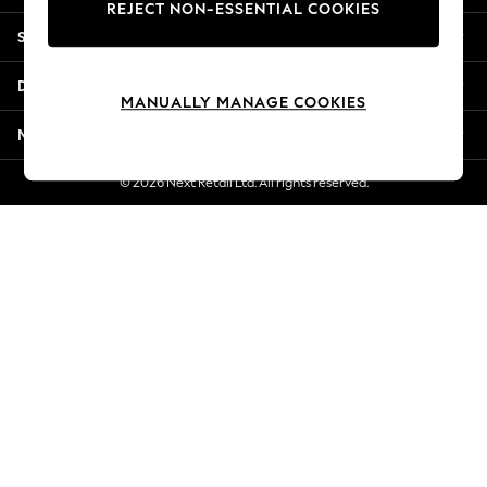
REJECT NON-ESSENTIAL COOKIES
Jorts & Bermuda Shorts
Shopping With Us
Summer Footwear
Hardware Detailing
Departments
The Occasion Shop
MANUALLY MANAGE COOKIES
Boho Styles
More From Next
Festival
Escape into Summer: As Advertised
© 2026 Next Retail Ltd. All rights reserved.
Top Picks
Spring Dressing
Jeans & a Nice Top
Coastal Prints
Capsule Wardrobe
Graphic Styles
Festival
Balloon Trousers
Self.
All Clothing
Beachwear
Blazers