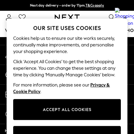
Next day delivery - order by 11pm.
T&Cs apply
An error occurred on client
Split the cost with pay in 3.
Find out more
0
Our Social Networks
OUR SITE USES COOKIES
WOMEN
MEN
BOYS
GIRLS
HOME
BABY
SCHO
Cookies help us to ensure our site works securely,
continually make improvements, and personalise
For You
your shopping experience.
My Account
WOMEN
Sign-in to your account
New In & Trending
Click ‘Accept All Cookies’ to get the best shopping
New: This Week
experience. You can change these settings at any
Change Country
New: NEXT
time by clicking ‘Manually Manage Cookies’ below.
Choose your shopping location
Top Picks
For more information, please see our
Privacy &
Trending on Social
Store Locator
Cookie Policy
.
Polka Dots
Find your nearest store
Summer Textures
Blues & Chambrays
ACCEPT ALL COOKIES
Start a Chat
Chocolate Brown
For general enquiries
Linen Collection
Help
Summer Whites