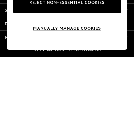
REJECT NON-ESSENTIAL COOKIES
Jorts & Bermuda Shorts
Shopping With Us
Summer Footwear
Hardware Detailing
Departments
The Occasion Shop
MANUALLY MANAGE COOKIES
Boho Styles
More From Next
Festival
Escape into Summer: As Advertised
© 2026 Next Retail Ltd. All rights reserved.
Top Picks
Spring Dressing
Jeans & a Nice Top
Coastal Prints
Capsule Wardrobe
Graphic Styles
Festival
Balloon Trousers
Self.
All Clothing
Beachwear
Blazers