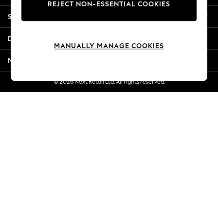
REJECT NON-ESSENTIAL COOKIES
New Season Workwear
Shopping With Us
Back To College
Autumn Must Haves
Departments
The Occasion Shop
MANUALLY MANAGE COOKIES
Hardware Detailing
More From Next
Escape into Summer: As Advertised
Top Picks
© 2026 Next Retail Ltd. All rights reserved.
Spring Dressing
Jeans & a Nice Top
Coastal Prints
Capsule Wardrobe
Graphic Styles
Festival
Balloon Trousers
Summer Footwear
Self.
All Clothing
Beachwear
Blazers