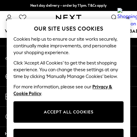
Next day delivery - order by 11pm. T&Cs apply
An error occurred on client
Split the cost with pay in 3.
Find out more
0
Our Social Networks
OUR SITE USES COOKIES
WOMEN
MEN
BOYS
GIRLS
HOME
SCHOOL
BA
Cookies help us to ensure our site works securely,
continually make improvements, and personalise
For You
your shopping experience.
My Account
WOMEN
Sign-in to your account
New In & Trending
Click ‘Accept All Cookies’ to get the best shopping
New: This Week
experience. You can change these settings at any
Change Country
New: NEXT
time by clicking ‘Manually Manage Cookies’ below.
Choose your shopping location
Top Picks
For more information, please see our
Privacy &
Trending On Social
Store Locator
Cookie Policy
.
Polka Dots
Find your nearest store
Summer Textures
Blues & Chambrays
ACCEPT ALL COOKIES
Start a Chat
Summer Whites
For general enquiries
Chocolate Brown
Help
Linen Collection