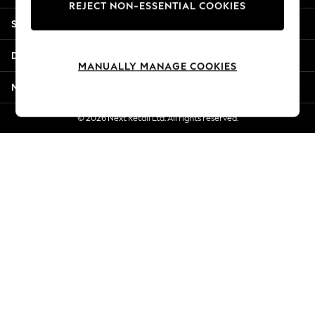
REJECT NON-ESSENTIAL COOKIES
New Season Workwear
Shopping With Us
Back To College
Autumn Must Haves
Departments
The Occasion Shop
MANUALLY MANAGE COOKIES
Hardware Detailing
More From Next
Escape into Summer: As Advertised
Top Picks
© 2026 Next Retail Ltd. All rights reserved.
Spring Dressing
Jeans & a Nice Top
Coastal Prints
Capsule Wardrobe
Graphic Styles
Festival
Balloon Trousers
Summer Footwear
Self.
All Clothing
Beachwear
Blazers