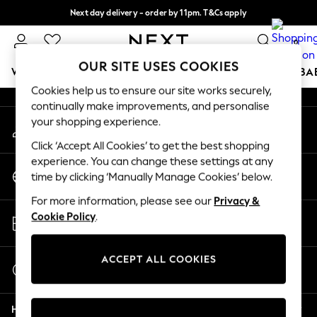
Next day delivery - order by 11pm. T&Cs apply
An error occurred on client
Split the cost with pay in 3.
Find out more
0
Our Social Networks
OUR SITE USES COOKIES
WOMEN
MEN
BOYS
GIRLS
HOME
SCHOOL
BA
Cookies help us to ensure our site works securely,
continually make improvements, and personalise
For You
your shopping experience.
My Account
WOMEN
Sign-in to your account
New In & Trending
Click ‘Accept All Cookies’ to get the best shopping
New: This Week
experience. You can change these settings at any
Change Country
New: NEXT
time by clicking ‘Manually Manage Cookies’ below.
Choose your shopping location
Top Picks
For more information, please see our
Privacy &
Trending On Social
Store Locator
Cookie Policy
.
Polka Dots
Find your nearest store
Summer Textures
Blues & Chambrays
ACCEPT ALL COOKIES
Start a Chat
Summer Whites
For general enquiries
Chocolate Brown
Help
Linen Collection