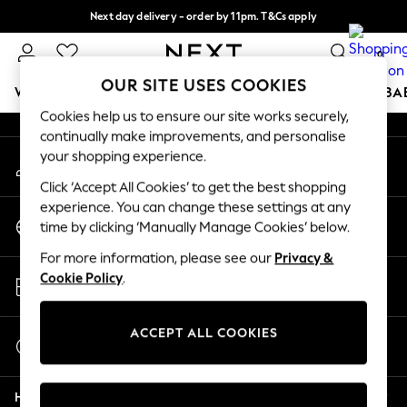
Next day delivery - order by 11pm. T&Cs apply
An error occurred on client
Split the cost with pay in 3.
Find out more
0
Our Social Networks
OUR SITE USES COOKIES
WOMEN
MEN
BOYS
GIRLS
HOME
SCHOOL
BA
Cookies help us to ensure our site works securely,
continually make improvements, and personalise
For You
your shopping experience.
My Account
WOMEN
Sign-in to your account
New In & Trending
Click ‘Accept All Cookies’ to get the best shopping
New: This Week
experience. You can change these settings at any
Change Country
New: NEXT
time by clicking ‘Manually Manage Cookies’ below.
Choose your shopping location
Top Picks
For more information, please see our
Privacy &
Trending On Social
Store Locator
Cookie Policy
.
Polka Dots
Find your nearest store
Summer Textures
Blues & Chambrays
ACCEPT ALL COOKIES
Start a Chat
Summer Whites
For general enquiries
Chocolate Brown
Help
Linen Collection