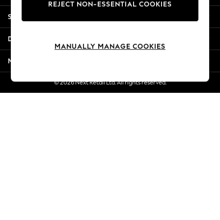
REJECT NON-ESSENTIAL COOKIES
New Season Workwear
Shopping With Us
Back To College
Autumn Must Haves
Departments
The Occasion Shop
MANUALLY MANAGE COOKIES
Hardware Detailing
More From Next
Escape into Summer: As Advertised
Top Picks
© 2026 Next Retail Ltd. All rights reserved.
Spring Dressing
Jeans & a Nice Top
Coastal Prints
Capsule Wardrobe
Graphic Styles
Festival
Balloon Trousers
Summer Footwear
Self.
All Clothing
Beachwear
Blazers