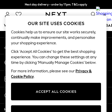
Next day delivery - order by 11pm. T&Cs apply
An error occurred on client
Split the cost with pay in 3.
Find out more
0
Our Social Networks
OUR SITE USES COOKIES
WOMEN
MEN
BOYS
GIRLS
HOME
SCHOOL
BA
Cookies help us to ensure our site works securely,
continually make improvements, and personalise
For You
your shopping experience.
My Account
WOMEN
Sign-in to your account
New In & Trending
Click ‘Accept All Cookies’ to get the best shopping
New: This Week
experience. You can change these settings at any
Change Country
New: NEXT
time by clicking ‘Manually Manage Cookies’ below.
Choose your shopping location
Top Picks
For more information, please see our
Privacy &
Trending On Social
Store Locator
Cookie Policy
.
Polka Dots
Find your nearest store
Summer Textures
Blues & Chambrays
ACCEPT ALL COOKIES
Start a Chat
Summer Whites
For general enquiries
Chocolate Brown
Help
Linen Collection