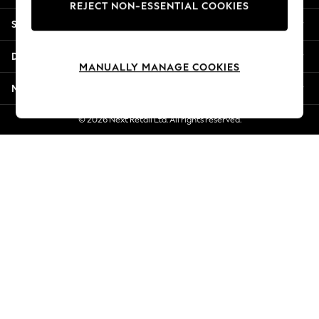
REJECT NON-ESSENTIAL COOKIES
New Season Workwear
Shopping With Us
Back To College
Autumn Must Haves
Departments
The Occasion Shop
MANUALLY MANAGE COOKIES
Hardware Detailing
More From Next
Escape into Summer: As Advertised
Top Picks
© 2026 Next Retail Ltd. All rights reserved.
Spring Dressing
Jeans & a Nice Top
Coastal Prints
Capsule Wardrobe
Graphic Styles
Festival
Balloon Trousers
Summer Footwear
Self.
All Clothing
Beachwear
Blazers