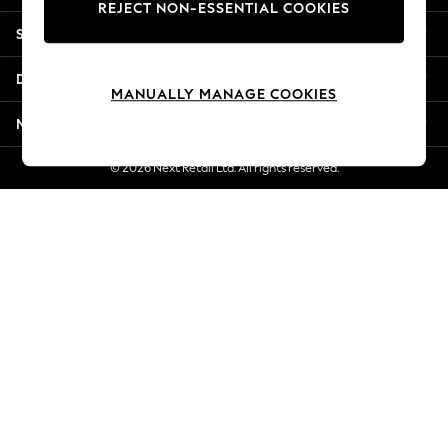
REJECT NON-ESSENTIAL COOKIES
Jorts & Bermuda Shorts
Shopping With Us
Summer Footwear
Hardware Detailing
Departments
The Occasion Shop
MANUALLY MANAGE COOKIES
Boho Styles
More From Next
Festival
Escape into Summer: As Advertised
© 2026 Next Retail Ltd. All rights reserved.
Top Picks
Spring Dressing
Jeans & a Nice Top
Coastal Prints
Capsule Wardrobe
Graphic Styles
Festival
Balloon Trousers
Self.
All Clothing
Beachwear
Blazers