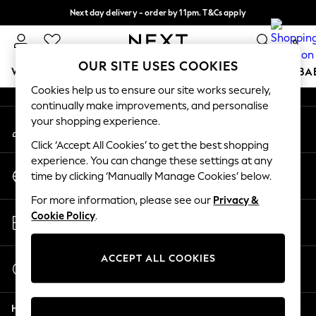
Next day delivery - order by 11pm. T&Cs apply
An error occurred on client
Split the cost with pay in 3.
Find out more
0
Our Social Networks
OUR SITE USES COOKIES
WOMEN
MEN
BOYS
GIRLS
HOME
SCHOOL
BA
Cookies help us to ensure our site works securely,
continually make improvements, and personalise
For You
your shopping experience.
My Account
WOMEN
Sign-in to your account
New In & Trending
Click ‘Accept All Cookies’ to get the best shopping
New: This Week
experience. You can change these settings at any
Change Country
New: NEXT
time by clicking ‘Manually Manage Cookies’ below.
Choose your shopping location
Top Picks
For more information, please see our
Privacy &
Trending on Social
Store Locator
Cookie Policy
.
Polka Dots
Find your nearest store
Summer Textures
Blues & Chambrays
ACCEPT ALL COOKIES
Start a Chat
Chocolate Brown
For general enquiries
Linen Collection
Help
Summer Whites