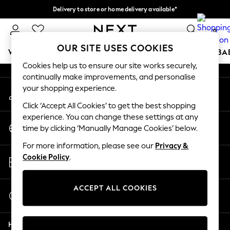
Delivery to store or home delivery available*
An error occurred on client
Split the cost with pay in 3.
Find out more
0
Our Social Networks
OUR SITE USES COOKIES
WOMEN
MEN
BOYS
GIRLS
HOME
SCHOOL
BA
Cookies help us to ensure our site works securely,
continually make improvements, and personalise
For You
your shopping experience.
My Account
WOMEN
Sign-in to your account
New In & Trending
Click ‘Accept All Cookies’ to get the best shopping
New: This Week
experience. You can change these settings at any
Change Country
New: NEXT
time by clicking ‘Manually Manage Cookies’ below.
Choose your shopping location
Top Picks
For more information, please see our
Privacy &
Trending on Social
Store Locator
Cookie Policy
.
Polka Dots
Find your nearest store
Summer Textures
Blues & Chambrays
ACCEPT ALL COOKIES
Start a Chat
Chocolate Brown
For general enquiries
Linen Collection
Help
Summer Whites