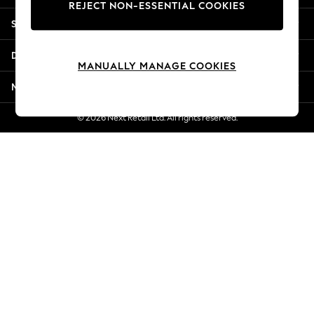
REJECT NON-ESSENTIAL COOKIES
Jorts & Bermuda Shorts
Shopping With Us
Summer Footwear
Hardware Detailing
Departments
The Occasion Shop
MANUALLY MANAGE COOKIES
Boho Styles
More From Next
Festival
Escape into Summer: As Advertised
© 2026 Next Retail Ltd. All rights reserved.
Top Picks
Spring Dressing
Jeans & a Nice Top
Coastal Prints
Capsule Wardrobe
Graphic Styles
Festival
Balloon Trousers
Self.
All Clothing
Beachwear
Blazers