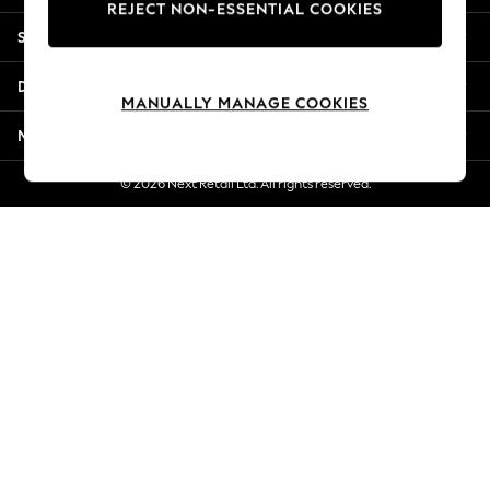
REJECT NON-ESSENTIAL COOKIES
Jorts & Bermuda Shorts
Shopping With Us
Summer Footwear
Hardware Detailing
Departments
The Occasion Shop
MANUALLY MANAGE COOKIES
Boho Styles
More From Next
Festival
Escape into Summer: As Advertised
© 2026 Next Retail Ltd. All rights reserved.
Top Picks
Spring Dressing
Jeans & a Nice Top
Coastal Prints
Capsule Wardrobe
Graphic Styles
Festival
Balloon Trousers
Self.
All Clothing
Beachwear
Blazers