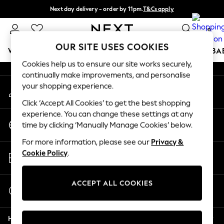
Next day delivery - order by 11pm.
T&Cs apply
An error occurred on client
Split the cost with pay in 3.
Find out more
0
Our Social Networks
OUR SITE USES COOKIES
WOMEN
MEN
BOYS
GIRLS
HOME
SCHOOL
BA
Cookies help us to ensure our site works securely,
continually make improvements, and personalise
For You
your shopping experience.
My Account
WOMEN
Sign-in to your account
New In & Trending
Click ‘Accept All Cookies’ to get the best shopping
New: This Week
experience. You can change these settings at any
Change Country
New: NEXT
time by clicking ‘Manually Manage Cookies’ below.
Choose your shopping location
Top Picks
For more information, please see our
Privacy &
Trending on Social
Store Locator
Cookie Policy
.
Polka Dots
Find your nearest store
Summer Textures
Blues & Chambrays
ACCEPT ALL COOKIES
Start a Chat
Chocolate Brown
For general enquiries
Linen Collection
Help
Summer Whites