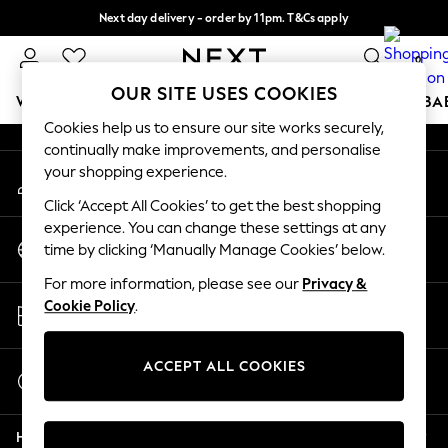
Next day delivery - order by 11pm. T&Cs apply
An error occurred on client
Split the cost with pay in 3.
Find out more
0
Our Social Networks
OUR SITE USES COOKIES
WOMEN
MEN
BOYS
GIRLS
HOME
SCHOOL
BA
Cookies help us to ensure our site works securely,
continually make improvements, and personalise
For You
your shopping experience.
My Account
WOMEN
Sign-in to your account
New In & Trending
Click ‘Accept All Cookies’ to get the best shopping
New: This Week
experience. You can change these settings at any
Change Country
New: NEXT
time by clicking ‘Manually Manage Cookies’ below.
Choose your shopping location
Top Picks
For more information, please see our
Privacy &
Trending On Social
Store Locator
Cookie Policy
.
Polka Dots
Find your nearest store
Summer Textures
Blues & Chambrays
ACCEPT ALL COOKIES
Start a Chat
Summer Whites
For general enquiries
Chocolate Brown
Help
Linen Collection