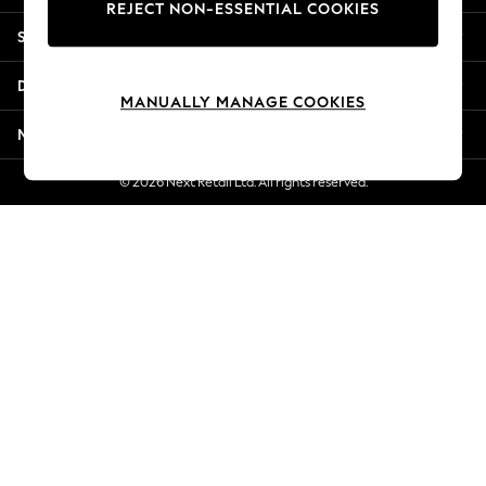
REJECT NON-ESSENTIAL COOKIES
New Season Workwear
Shopping With Us
Back To College
Autumn Must Haves
Departments
The Occasion Shop
MANUALLY MANAGE COOKIES
Hardware Detailing
More From Next
Escape into Summer: As Advertised
Top Picks
© 2026 Next Retail Ltd. All rights reserved.
Spring Dressing
Jeans & a Nice Top
Coastal Prints
Capsule Wardrobe
Graphic Styles
Festival
Balloon Trousers
Summer Footwear
Self.
All Clothing
Beachwear
Blazers