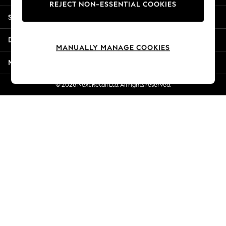
REJECT NON-ESSENTIAL COOKIES
New Season Workwear
Shopping With Us
Back To College
Autumn Must Haves
Departments
The Occasion Shop
MANUALLY MANAGE COOKIES
Hardware Detailing
More From Next
Escape into Summer: As Advertised
Top Picks
© 2026 Next Retail Ltd. All rights reserved.
Spring Dressing
Jeans & a Nice Top
Coastal Prints
Capsule Wardrobe
Graphic Styles
Festival
Balloon Trousers
Summer Footwear
Self.
All Clothing
Beachwear
Blazers