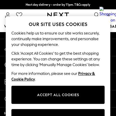
Next day delivery - order by 11pm. T&Cs apply
An error occurred on client
Split the cost with pay in 3.
Find out more
0
Our Social Networks
OUR SITE USES COOKIES
WOMEN
MEN
BOYS
GIRLS
HOME
SCHOOL
BA
Cookies help us to ensure our site works securely,
continually make improvements, and personalise
For You
your shopping experience.
My Account
WOMEN
Sign-in to your account
New In & Trending
Click ‘Accept All Cookies’ to get the best shopping
New: This Week
experience. You can change these settings at any
Change Country
New: NEXT
time by clicking ‘Manually Manage Cookies’ below.
Choose your shopping location
Top Picks
For more information, please see our
Privacy &
Trending On Social
Store Locator
Cookie Policy
.
Polka Dots
Find your nearest store
Summer Textures
Blues & Chambrays
ACCEPT ALL COOKIES
Start a Chat
Summer Whites
For general enquiries
Chocolate Brown
Help
Linen Collection