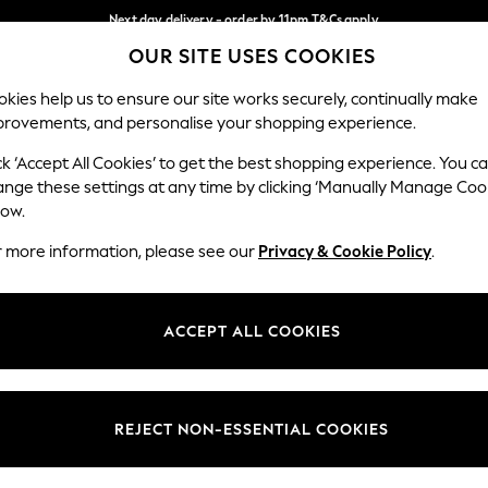
Next day delivery - order by 11pm.
T&Cs apply
OUR SITE USES COOKIES
Split the cost with pay in 3.
Find out more
Our Social Networks
kies help us to ensure our site works securely, continually make
provements, and personalise your shopping experience.
SCHOOL
BABY
HOLIDAY
BEAUTY
FURNITURE
ck ‘Accept All Cookies’ to get the best shopping experience. You c
ange these settings at any time by clicking ‘Manually Manage Coo
ge Country
Store Locator
low.
 your shopping location
Find your nearest store
r more information, please see our
Privacy & Cookie Policy
.
ith Us
Departments
ted
Womens
ACCEPT ALL COOKIES
 Options
Mens
Boys
Girls
REJECT NON-ESSENTIAL COOKIES
nces
Home
nts & Wine
Furniture