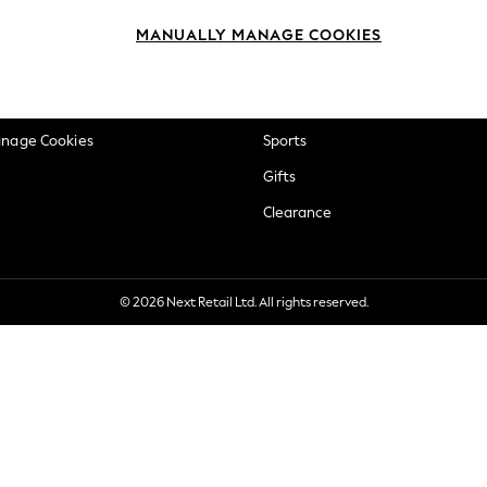
okie Policy
Beauty
MANUALLY MANAGE COOKIES
ditions
Brands
views & Ratings Policy
Baby
anage Cookies
Sports
Gifts
Clearance
© 2026 Next Retail Ltd. All rights reserved.