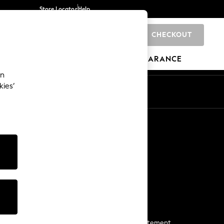
Store Locator
Help
CHECKOUT
0
BRANDS
GIFTS
SPORTS
CLEARANCE
an
kies’
Start a Chat
For general enquiries
More From Next
Next App
The Company
Media & Press
Business 2 Business
NEXT Careers
View Our Modern Slavery Statement