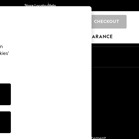
Store Locator
Help
CHECKOUT
0
BRANDS
GIFTS
SPORTS
CLEARANCE
an
kies’
Start a Chat
For general enquiries
More From Next
Next App
The Company
Media & Press
Business 2 Business
NEXT Careers
View Our Modern Slavery Statement