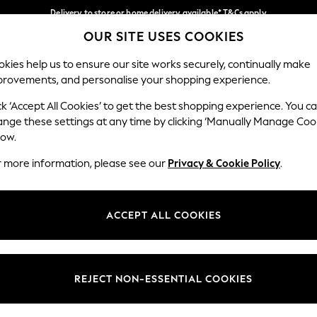
Delivery to store or home delivery available* T&Cs apply
OUR SITE USES COOKIES
Split the cost with pay in 3.
Find out more
Our Social Networks
kies help us to ensure our site works securely, continually make
provements, and personalise your shopping experience.
SCHOOL
BABY
HOLIDAY
BEAUTY
FURNITURE
ck ‘Accept All Cookies’ to get the best shopping experience. You c
ange these settings at any time by clicking ‘Manually Manage Coo
ge Country
Store Locator
low.
 your shopping location
Find your nearest store
r more information, please see our
Privacy & Cookie Policy
.
ith Us
Departments
ted
Womens
ACCEPT ALL COOKIES
 Options
Mens
Boys
Girls
REJECT NON-ESSENTIAL COOKIES
nces
Home
nts & Wine
Furniture