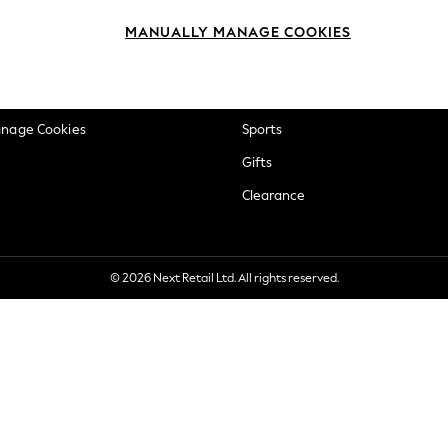
okie Policy
Beauty
MANUALLY MANAGE COOKIES
ditions
Brands
views & Ratings Policy
Baby
anage Cookies
Sports
Gifts
Clearance
© 2026 Next Retail Ltd. All rights reserved.