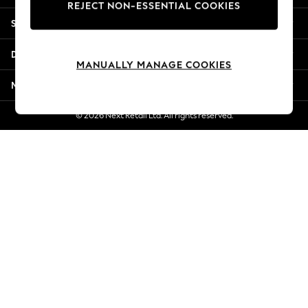
REJECT NON-ESSENTIAL COOKIES
New Season Workwear
Shopping With Us
Back To College
Autumn Must Haves
Departments
The Occasion Shop
MANUALLY MANAGE COOKIES
Hardware Detailing
More From Next
Escape into Summer: As Advertised
Top Picks
© 2026 Next Retail Ltd. All rights reserved.
Spring Dressing
Jeans & a Nice Top
Coastal Prints
Capsule Wardrobe
Graphic Styles
Festival
Balloon Trousers
Summer Footwear
Self.
All Clothing
Beachwear
Blazers