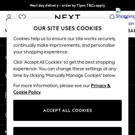
Next day delivery - order by 11pm. T&Cs apply
An error occurred on client
Split the cost with pay in 3.
Find out more
0
Our Social Networks
OUR SITE USES COOKIES
WOMEN
MEN
BOYS
GIRLS
HOME
SCHOOL
BA
Cookies help us to ensure our site works securely,
continually make improvements, and personalise
For You
your shopping experience.
My Account
WOMEN
Sign-in to your account
New In & Trending
Click ‘Accept All Cookies’ to get the best shopping
New: This Week
experience. You can change these settings at any
Change Country
New: NEXT
time by clicking ‘Manually Manage Cookies’ below.
Choose your shopping location
Top Picks
For more information, please see our
Privacy &
Trending On Social
Store Locator
Cookie Policy
.
Polka Dots
Find your nearest store
Summer Textures
Blues & Chambrays
ACCEPT ALL COOKIES
Start a Chat
Summer Whites
For general enquiries
Chocolate Brown
Help
Linen Collection