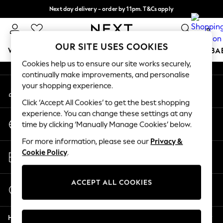
Next day delivery - order by 11pm. T&Cs apply
An error occurred on client
Split the cost with pay in 3.
Find out more
0
Our Social Networks
OUR SITE USES COOKIES
WOMEN
MEN
BOYS
GIRLS
HOME
SCHOOL
BA
Cookies help us to ensure our site works securely,
continually make improvements, and personalise
For You
your shopping experience.
My Account
WOMEN
Sign-in to your account
New In & Trending
Click ‘Accept All Cookies’ to get the best shopping
New: This Week
experience. You can change these settings at any
Change Country
New: NEXT
time by clicking ‘Manually Manage Cookies’ below.
Choose your shopping location
Top Picks
For more information, please see our
Privacy &
Trending On Social
Store Locator
Cookie Policy
.
Polka Dots
Find your nearest store
Summer Textures
Blues & Chambrays
ACCEPT ALL COOKIES
Start a Chat
Summer Whites
For general enquiries
Chocolate Brown
Help
Linen Collection