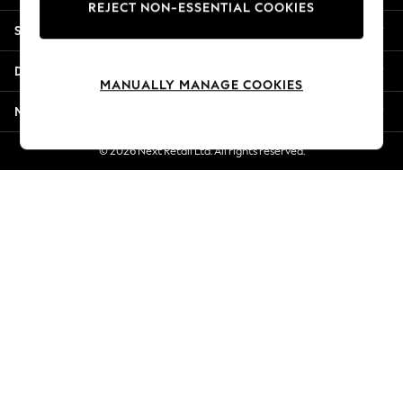
REJECT NON-ESSENTIAL COOKIES
New Season Workwear
Shopping With Us
Back To College
Autumn Must Haves
Departments
The Occasion Shop
MANUALLY MANAGE COOKIES
Hardware Detailing
More From Next
Escape into Summer: As Advertised
Top Picks
© 2026 Next Retail Ltd. All rights reserved.
Spring Dressing
Jeans & a Nice Top
Coastal Prints
Capsule Wardrobe
Graphic Styles
Festival
Balloon Trousers
Summer Footwear
Self.
All Clothing
Beachwear
Blazers