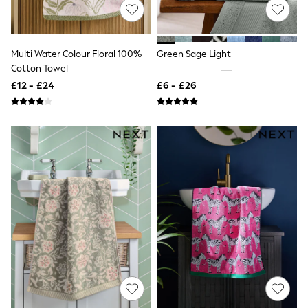
Shoes
Boots
Bras
Knickers
Shapewear
Multi Water Colour Floral 100%
Green Sage Light
Socks & Tights
Cotton Towel
Bra Fit Guide
£12 - £24
£6 - £26
Pyjamas
Nighties
Short Pyjamas
Dressing Gowns
Slippers
New In Dresses
Wedding Guest Dresses
Summer Dresses
Occasion Dresses
Maxi Dresses
Midi Dresses
Mini Dresses
Petite Dresses
Workwear Dresses
Linen Dresses
Denim Dresses
Race Day Dresses