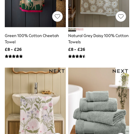
Knitwear
Leggings
Lingerie
Loungewear
Nightwear
Shirts & Blouses
Green 100% Cotton Cheetah
Natural Grey Daisy 100% Cotton
Shorts
Towel
Towels
Skirts
Suits & Tailoring
£8 - £26
£8 - £26
Sportswear
Swimwear
Tops & T-Shirts
Trousers
Waistcoats
Holiday Shop
All Footwear
New In Footwear
Sandals & Wedges
Ballet Pumps
Heeled Sandals
Heels
Trainers
Loafers