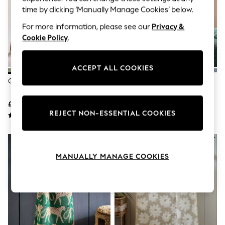
The Occasion Shop
time by clicking ‘Manually Manage Cookies’ below.
Boho Styles
Festival
For more information, please see our
Privacy &
Escape into Summer: As Advertised
Cookie Policy
.
Top Picks
Spring Dressing
Jeans & a Nice Top
ACCEPT ALL COOKIES
Coastal Prints
Capsule Wardrobe
Green Sage Mid
Green Bottle
Graphic Styles
Festival
£6 - £30
£6 - £30
Balloon Trousers
REJECT NON-ESSENTIAL COOKIES
Self.
All Clothing
Beachwear
Blazers
Coats & Jackets
MANUALLY MANAGE COOKIES
Co-ords
Dresses
Fleeces
Hoodies & Sweatshirts
Jeans
Jumpsuits & Playsuits
Joggers