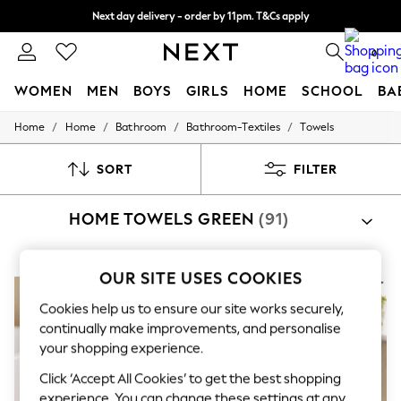
Next day delivery - order by 11pm. T&Cs apply
Split the cost with pay in 3.
Find out more
0
WOMEN
MEN
BOYS
GIRLS
HOME
SCHOOL
BA
/
/
/
/
Home
Home
Bathroom
Bathroom-Textiles
Towels
For You
WOMEN
New In & Trending
SORT
FILTER
New: This Week
New: NEXT
HOME TOWELS GREEN
(91)
Top Picks
Trending on Social
Polka Dots
Summer Textures
OUR SITE USES COOKIES
Blues & Chambrays
Chocolate Brown
Cookies help us to ensure our site works securely,
Linen Collection
continually make improvements, and personalise
Summer Whites
your shopping experience.
Jorts & Bermuda Shorts
Summer Footwear
Click ‘Accept All Cookies’ to get the best shopping
Hardware Detailing
experience. You can change these settings at any