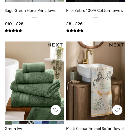
NEXT
Lipsy
Sage Green Floral Print Towel
Pink Zebra 100% Cotton Towels
Friends Like These
Love & Roses
£10 - £28
£8 - £26
Tops
New In Tops & T-Shirts
Blouses
Shirts
Tops
T-Shirts
Vest Tops
Short Sleeve Tops
Sleeveless Tops
Holiday Tops
Crochet
Graphic Tees
Polka Dot
Halterneck Tops
Linen
Multipacks
NEXT
Love & Roses
Lipsy
Green Ivy
Multi Colour Animal Safari Towel
Friends Like These