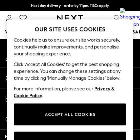
Next day delivery - order by 11pm. T&Cs apply
An error occurred on client
Split the cost with pay in 3.
Find out more
0
Our Social Networks
OUR SITE USES COOKIES
WOMEN
MEN
BOYS
GIRLS
HOME
SCHOOL
BA
Cookies help us to ensure our site works securely,
continually make improvements, and personalise
For You
your shopping experience.
My Account
WOMEN
Sign-in to your account
New In & Trending
Click ‘Accept All Cookies’ to get the best shopping
New: This Week
experience. You can change these settings at any
Change Country
New: NEXT
time by clicking ‘Manually Manage Cookies’ below.
Choose your shopping location
Top Picks
For more information, please see our
Privacy &
Trending on Social
Store Locator
Cookie Policy
.
Polka Dots
Find your nearest store
Summer Textures
Blues & Chambrays
ACCEPT ALL COOKIES
Start a Chat
Chocolate Brown
For general enquiries
Linen Collection
Help
Summer Whites