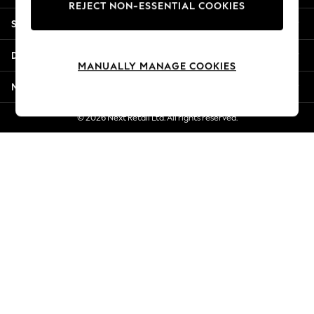
REJECT NON-ESSENTIAL COOKIES
Jorts & Bermuda Shorts
Shopping With Us
Summer Footwear
Hardware Detailing
Departments
The Occasion Shop
MANUALLY MANAGE COOKIES
Boho Styles
More From Next
Festival
Escape into Summer: As Advertised
© 2026 Next Retail Ltd. All rights reserved.
Top Picks
Spring Dressing
Jeans & a Nice Top
Coastal Prints
Capsule Wardrobe
Graphic Styles
Festival
Balloon Trousers
Self.
All Clothing
Beachwear
Blazers