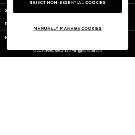
REJECT NON-ESSENTIAL COOKIES
Jorts & Bermuda Shorts
Shopping With Us
Summer Footwear
Hardware Detailing
Departments
The Occasion Shop
MANUALLY MANAGE COOKIES
Boho Styles
More From Next
Festival
Escape into Summer: As Advertised
© 2026 Next Retail Ltd. All rights reserved.
Top Picks
Spring Dressing
Jeans & a Nice Top
Coastal Prints
Capsule Wardrobe
Graphic Styles
Festival
Balloon Trousers
Self.
All Clothing
Beachwear
Blazers