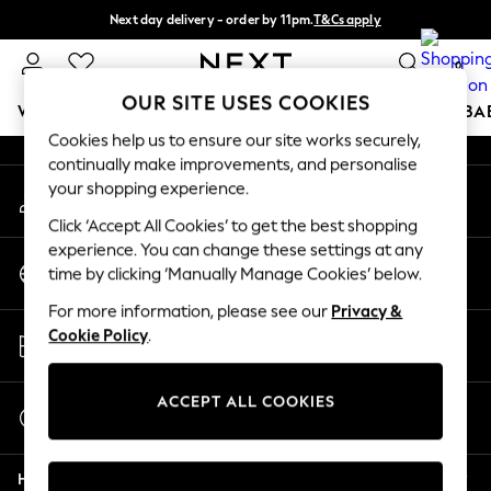
Next day delivery - order by 11pm.
T&Cs apply
An error occurred on client
Split the cost with pay in 3.
Find out more
0
Our Social Networks
OUR SITE USES COOKIES
WOMEN
MEN
BOYS
GIRLS
HOME
SCHOOL
BA
Cookies help us to ensure our site works securely,
continually make improvements, and personalise
For You
your shopping experience.
My Account
WOMEN
Sign-in to your account
New In & Trending
Click ‘Accept All Cookies’ to get the best shopping
New: This Week
experience. You can change these settings at any
Change Country
New: NEXT
time by clicking ‘Manually Manage Cookies’ below.
Choose your shopping location
Top Picks
For more information, please see our
Privacy &
Trending on Social
Store Locator
Cookie Policy
.
Polka Dots
Find your nearest store
Summer Textures
Blues & Chambrays
ACCEPT ALL COOKIES
Start a Chat
Chocolate Brown
For general enquiries
Linen Collection
Help
Summer Whites