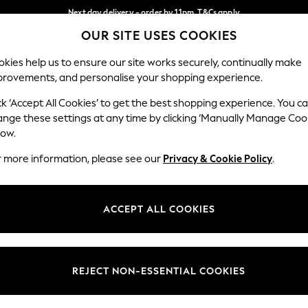
Next day delivery - order by 11pm. T&Cs apply
OUR SITE USES COOKIES
Split the cost with pay in 3.
Find out more
Our Social Networks
kies help us to ensure our site works securely, continually make
provements, and personalise your shopping experience.
SCHOOL
BABY
HOLIDAY
BEAUTY
FURNITURE
ck ‘Accept All Cookies’ to get the best shopping experience. You c
ange these settings at any time by clicking ‘Manually Manage Coo
ge Country
Store Locator
low.
 your shopping location
Find your nearest store
r more information, please see our
Privacy & Cookie Policy
.
ith Us
Departments
ted
Womens
ACCEPT ALL COOKIES
 Options
Mens
Boys
Girls
REJECT NON-ESSENTIAL COOKIES
nces
Home
nts & Wine
Furniture