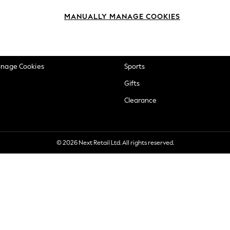
okie Policy
Beauty
MANUALLY MANAGE COOKIES
ditions
Brands
views & Ratings Policy
Baby
anage Cookies
Sports
Gifts
Clearance
© 2026 Next Retail Ltd. All rights reserved.