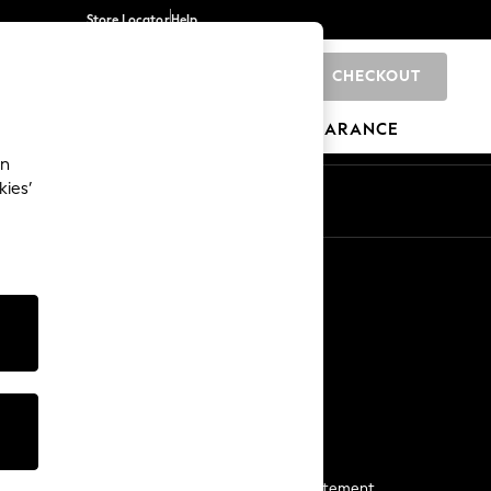
Store Locator
Help
CHECKOUT
0
BRANDS
GIFTS
SPORTS
CLEARANCE
an
kies’
Start a Chat
For general enquiries
More From Next
Next App
The Company
Media & Press
Business 2 Business
NEXT Careers
View Our Modern Slavery Statement