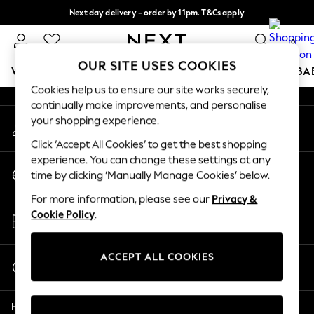
Next day delivery - order by 11pm. T&Cs apply
An error occurred on client
Split the cost with pay in 3.
Find out more
0
Our Social Networks
OUR SITE USES COOKIES
WOMEN
MEN
BOYS
GIRLS
HOME
SCHOOL
BA
Cookies help us to ensure our site works securely,
continually make improvements, and personalise
For You
your shopping experience.
My Account
WOMEN
Sign-in to your account
New In & Trending
Click ‘Accept All Cookies’ to get the best shopping
New: This Week
experience. You can change these settings at any
Change Country
New: NEXT
time by clicking ‘Manually Manage Cookies’ below.
Choose your shopping location
Top Picks
For more information, please see our
Privacy &
Trending On Social
Store Locator
Cookie Policy
.
Polka Dots
Find your nearest store
Summer Textures
Blues & Chambrays
ACCEPT ALL COOKIES
Start a Chat
Summer Whites
For general enquiries
Chocolate Brown
Help
Linen Collection