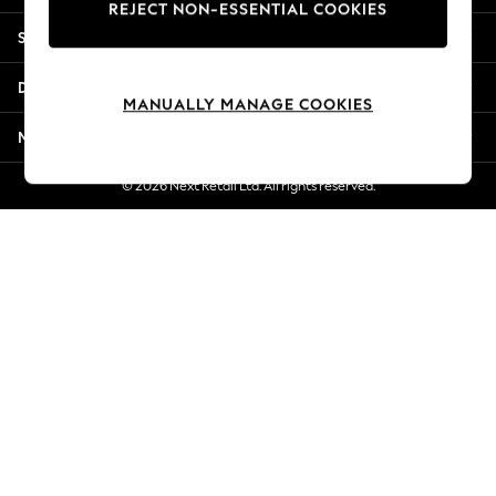
REJECT NON-ESSENTIAL COOKIES
New Season Workwear
Shopping With Us
Back To College
Autumn Must Haves
Departments
The Occasion Shop
MANUALLY MANAGE COOKIES
Hardware Detailing
More From Next
Escape into Summer: As Advertised
Top Picks
© 2026 Next Retail Ltd. All rights reserved.
Spring Dressing
Jeans & a Nice Top
Coastal Prints
Capsule Wardrobe
Graphic Styles
Festival
Balloon Trousers
Summer Footwear
Self.
All Clothing
Beachwear
Blazers