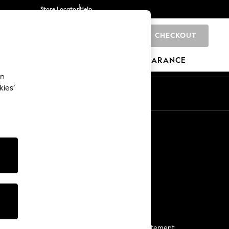
Store Locator
Help
CHECKOUT
0
BRANDS
GIFTS
SPORTS
CLEARANCE
an
kies’
Start a Chat
For general enquiries
More From Next
Next App
The Company
Media & Press
Business 2 Business
NEXT Careers
View Our Modern Slavery Statement