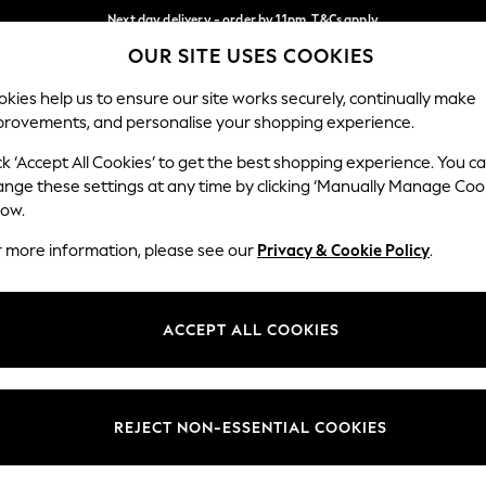
Next day delivery - order by 11pm. T&Cs apply
OUR SITE USES COOKIES
Split the cost with pay in 3.
Find out more
Our Social Networks
kies help us to ensure our site works securely, continually make
provements, and personalise your shopping experience.
SCHOOL
BABY
HOLIDAY
BEAUTY
FURNITURE
ck ‘Accept All Cookies’ to get the best shopping experience. You c
ange these settings at any time by clicking ‘Manually Manage Coo
ge Country
Store Locator
low.
 your shopping location
Find your nearest store
r more information, please see our
Privacy & Cookie Policy
.
ith Us
Departments
ted
Womens
ACCEPT ALL COOKIES
 Options
Mens
Boys
Girls
REJECT NON-ESSENTIAL COOKIES
nces
Home
nts & Wine
Furniture