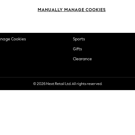
okie Policy
Beauty
MANUALLY MANAGE COOKIES
ditions
Brands
views & Ratings Policy
Baby
anage Cookies
Sports
Gifts
Clearance
© 2026 Next Retail Ltd. All rights reserved.