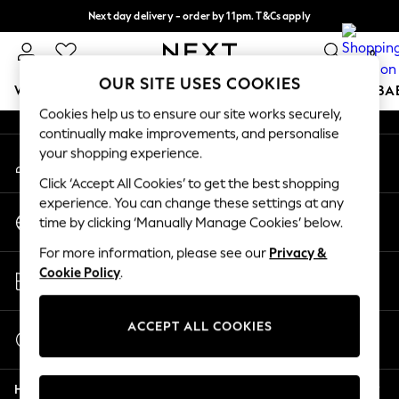
Next day delivery - order by 11pm. T&Cs apply
An error occurred on client
Split the cost with pay in 3.
Find out more
0
Our Social Networks
OUR SITE USES COOKIES
WOMEN
MEN
BOYS
GIRLS
HOME
SCHOOL
BA
Cookies help us to ensure our site works securely,
continually make improvements, and personalise
For You
your shopping experience.
My Account
WOMEN
Sign-in to your account
New In & Trending
Click ‘Accept All Cookies’ to get the best shopping
New: This Week
experience. You can change these settings at any
Change Country
New: NEXT
time by clicking ‘Manually Manage Cookies’ below.
Choose your shopping location
Top Picks
For more information, please see our
Privacy &
Trending On Social
Store Locator
Cookie Policy
.
Polka Dots
Find your nearest store
Summer Textures
Blues & Chambrays
ACCEPT ALL COOKIES
Start a Chat
Summer Whites
For general enquiries
Chocolate Brown
Help
Linen Collection