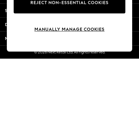
REJECT NON-ESSENTIAL COOKIES
New Season Workwear
Shopping With Us
Back To College
Autumn Must Haves
Departments
The Occasion Shop
MANUALLY MANAGE COOKIES
Hardware Detailing
More From Next
Escape into Summer: As Advertised
Top Picks
© 2026 Next Retail Ltd. All rights reserved.
Spring Dressing
Jeans & a Nice Top
Coastal Prints
Capsule Wardrobe
Graphic Styles
Festival
Balloon Trousers
Summer Footwear
Self.
All Clothing
Beachwear
Blazers