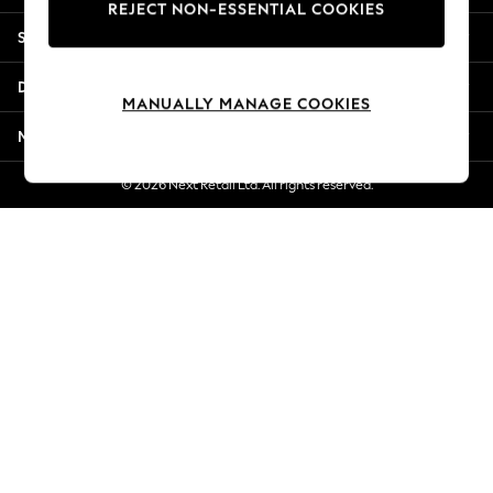
REJECT NON-ESSENTIAL COOKIES
New Season Workwear
Shopping With Us
Back To College
Autumn Must Haves
Departments
The Occasion Shop
MANUALLY MANAGE COOKIES
Hardware Detailing
More From Next
Escape into Summer: As Advertised
Top Picks
© 2026 Next Retail Ltd. All rights reserved.
Spring Dressing
Jeans & a Nice Top
Coastal Prints
Capsule Wardrobe
Graphic Styles
Festival
Balloon Trousers
Summer Footwear
Self.
All Clothing
Beachwear
Blazers