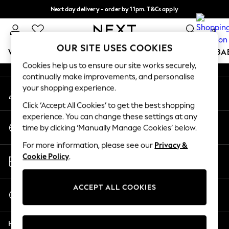
Next day delivery - order by 11pm. T&Cs apply
An error occurred on client
Split the cost with pay in 3.
Find out more
0
Our Social Networks
OUR SITE USES COOKIES
WOMEN
MEN
BOYS
GIRLS
HOME
SCHOOL
BA
Cookies help us to ensure our site works securely,
continually make improvements, and personalise
For You
your shopping experience.
My Account
WOMEN
Sign-in to your account
New In & Trending
Click ‘Accept All Cookies’ to get the best shopping
New: This Week
experience. You can change these settings at any
Change Country
New: NEXT
time by clicking ‘Manually Manage Cookies’ below.
Choose your shopping location
Top Picks
For more information, please see our
Privacy &
Trending On Social
Store Locator
Cookie Policy
.
Polka Dots
Find your nearest store
Summer Textures
Blues & Chambrays
ACCEPT ALL COOKIES
Start a Chat
Summer Whites
For general enquiries
Chocolate Brown
Help
Linen Collection