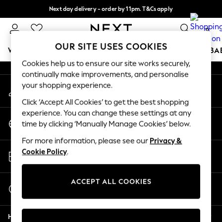
Next day delivery - order by 11pm. T&Cs apply
An error occurred on client
Split the cost with pay in 3.
Find out more
0
Our Social Networks
OUR SITE USES COOKIES
WOMEN
MEN
BOYS
GIRLS
HOME
SCHOOL
BA
Cookies help us to ensure our site works securely,
continually make improvements, and personalise
For You
your shopping experience.
My Account
WOMEN
Sign-in to your account
New In & Trending
Click ‘Accept All Cookies’ to get the best shopping
New: This Week
experience. You can change these settings at any
Change Country
New: NEXT
time by clicking ‘Manually Manage Cookies’ below.
Choose your shopping location
Top Picks
For more information, please see our
Privacy &
Trending On Social
Store Locator
Cookie Policy
.
Polka Dots
Find your nearest store
Summer Textures
Blues & Chambrays
ACCEPT ALL COOKIES
Start a Chat
Summer Whites
For general enquiries
Chocolate Brown
Help
Linen Collection