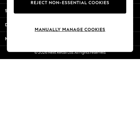
REJECT NON-ESSENTIAL COOKIES
New Season Workwear
Shopping With Us
Back To College
Autumn Must Haves
Departments
The Occasion Shop
MANUALLY MANAGE COOKIES
Hardware Detailing
More From Next
Escape into Summer: As Advertised
Top Picks
© 2026 Next Retail Ltd. All rights reserved.
Spring Dressing
Jeans & a Nice Top
Coastal Prints
Capsule Wardrobe
Graphic Styles
Festival
Balloon Trousers
Summer Footwear
Self.
All Clothing
Beachwear
Blazers