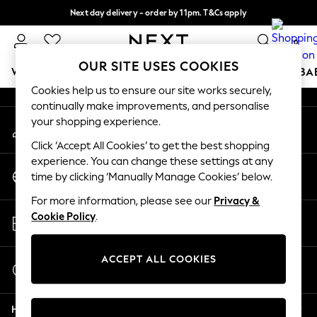
Next day delivery - order by 11pm. T&Cs apply
An error occurred on client
Split the cost with pay in 3.
Find out more
0
Our Social Networks
OUR SITE USES COOKIES
WOMEN
MEN
BOYS
GIRLS
HOME
SCHOOL
BA
Cookies help us to ensure our site works securely,
continually make improvements, and personalise
For You
your shopping experience.
My Account
WOMEN
Sign-in to your account
New In & Trending
Click ‘Accept All Cookies’ to get the best shopping
New: This Week
experience. You can change these settings at any
Change Country
New: NEXT
time by clicking ‘Manually Manage Cookies’ below.
Choose your shopping location
Top Picks
For more information, please see our
Privacy &
Trending on Social
Store Locator
Cookie Policy
.
Polka Dots
Find your nearest store
Summer Textures
Blues & Chambrays
ACCEPT ALL COOKIES
Start a Chat
Chocolate Brown
For general enquiries
Linen Collection
Help
Summer Whites