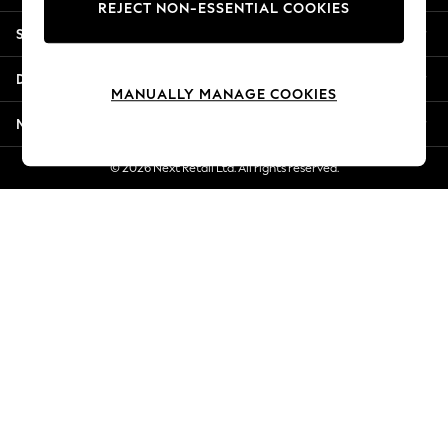
REJECT NON-ESSENTIAL COOKIES
Jorts & Bermuda Shorts
Shopping With Us
Summer Footwear
Hardware Detailing
Departments
The Occasion Shop
MANUALLY MANAGE COOKIES
Boho Styles
More From Next
Festival
Escape into Summer: As Advertised
© 2026 Next Retail Ltd. All rights reserved.
Top Picks
Spring Dressing
Jeans & a Nice Top
Coastal Prints
Capsule Wardrobe
Graphic Styles
Festival
Balloon Trousers
Self.
All Clothing
Beachwear
Blazers