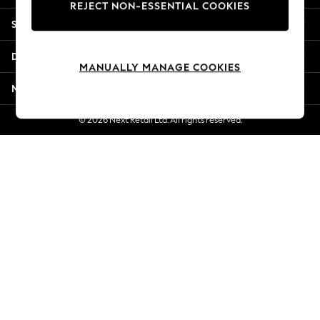
REJECT NON-ESSENTIAL COOKIES
Jorts & Bermuda Shorts
Shopping With Us
Summer Footwear
Hardware Detailing
Departments
The Occasion Shop
MANUALLY MANAGE COOKIES
Boho Styles
More From Next
Festival
Escape into Summer: As Advertised
© 2026 Next Retail Ltd. All rights reserved.
Top Picks
Spring Dressing
Jeans & a Nice Top
Coastal Prints
Capsule Wardrobe
Graphic Styles
Festival
Balloon Trousers
Self.
All Clothing
Beachwear
Blazers