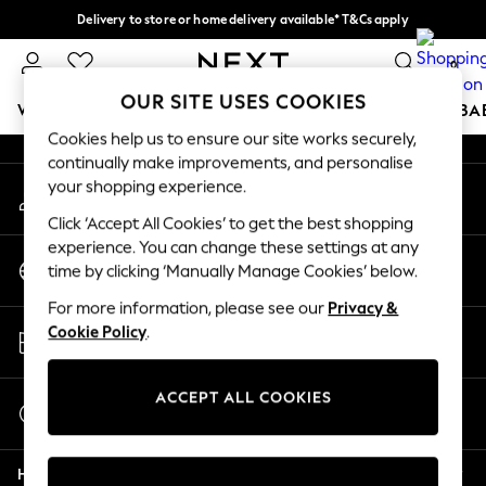
Delivery to store or home delivery available* T&Cs apply
An error occurred on client
Split the cost with pay in 3.
Find out more
0
Our Social Networks
OUR SITE USES COOKIES
WOMEN
MEN
BOYS
GIRLS
HOME
SCHOOL
BA
Cookies help us to ensure our site works securely,
continually make improvements, and personalise
For You
your shopping experience.
My Account
WOMEN
Sign-in to your account
New In & Trending
Click ‘Accept All Cookies’ to get the best shopping
New: This Week
experience. You can change these settings at any
Change Country
New: NEXT
time by clicking ‘Manually Manage Cookies’ below.
Choose your shopping location
Top Picks
For more information, please see our
Privacy &
Trending on Social
Store Locator
Cookie Policy
.
Polka Dots
Find your nearest store
Summer Textures
Blues & Chambrays
ACCEPT ALL COOKIES
Start a Chat
Chocolate Brown
For general enquiries
Linen Collection
Help
Summer Whites