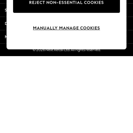
REJECT NON-ESSENTIAL COOKIES
Jorts & Bermuda Shorts
Shopping With Us
Summer Footwear
Hardware Detailing
Departments
The Occasion Shop
MANUALLY MANAGE COOKIES
Boho Styles
More From Next
Festival
Escape into Summer: As Advertised
© 2026 Next Retail Ltd. All rights reserved.
Top Picks
Spring Dressing
Jeans & a Nice Top
Coastal Prints
Capsule Wardrobe
Graphic Styles
Festival
Balloon Trousers
Self.
All Clothing
Beachwear
Blazers