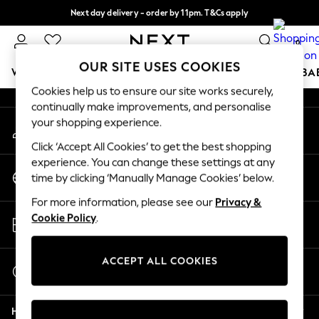
Next day delivery - order by 11pm. T&Cs apply
An error occurred on client
Split the cost with pay in 3.
Find out more
0
Our Social Networks
OUR SITE USES COOKIES
WOMEN
MEN
BOYS
GIRLS
HOME
SCHOOL
BA
Cookies help us to ensure our site works securely,
continually make improvements, and personalise
For You
your shopping experience.
My Account
WOMEN
Sign-in to your account
New In & Trending
Click ‘Accept All Cookies’ to get the best shopping
New: This Week
experience. You can change these settings at any
Change Country
New: NEXT
time by clicking ‘Manually Manage Cookies’ below.
Choose your shopping location
Top Picks
For more information, please see our
Privacy &
Trending on Social
Store Locator
Cookie Policy
.
Polka Dots
Find your nearest store
Summer Textures
Blues & Chambrays
ACCEPT ALL COOKIES
Start a Chat
Chocolate Brown
For general enquiries
Linen Collection
Help
Summer Whites