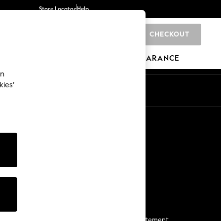
Store Locator
Help
CHECKOUT
0
BRANDS
GIFTS
SPORTS
CLEARANCE
an
kies’
Start a Chat
For general enquiries
More From Next
Next App
The Company
Media & Press
Business 2 Business
NEXT Careers
View Our Modern Slavery Statement