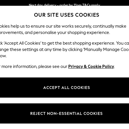
Next day delivery - order by 11pm.
T&Cs apply
OUR SITE USES COOKIES
Split the cost with pay in 3.
Find out more
Our Social Networks
kies help us to ensure our site works securely, continually make
provements, and personalise your shopping experience.
SCHOOL
BABY
HOLIDAY
BEAUTY
FURNITURE
ck ‘Accept All Cookies’ to get the best shopping experience. You c
ange these settings at any time by clicking ‘Manually Manage Coo
ge Country
Store Locator
low.
 your shopping location
Find your nearest store
r more information, please see our
Privacy & Cookie Policy
.
ith Us
Departments
ted
Womens
ACCEPT ALL COOKIES
 Options
Mens
Boys
Girls
REJECT NON-ESSENTIAL COOKIES
nces
Home
nts & Wine
Furniture