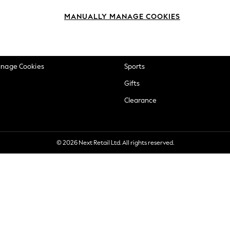
okie Policy
Beauty
MANUALLY MANAGE COOKIES
ditions
Brands
views & Ratings Policy
Baby
anage Cookies
Sports
Gifts
Clearance
© 2026 Next Retail Ltd. All rights reserved.