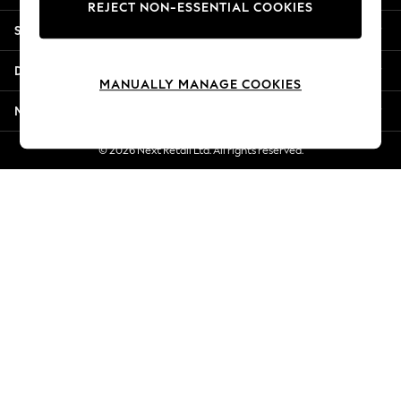
REJECT NON-ESSENTIAL COOKIES
New Season Workwear
Shopping With Us
Back To College
Autumn Must Haves
Departments
The Occasion Shop
MANUALLY MANAGE COOKIES
Hardware Detailing
More From Next
Escape into Summer: As Advertised
Top Picks
© 2026 Next Retail Ltd. All rights reserved.
Spring Dressing
Jeans & a Nice Top
Coastal Prints
Capsule Wardrobe
Graphic Styles
Festival
Balloon Trousers
Summer Footwear
Self.
All Clothing
Beachwear
Blazers