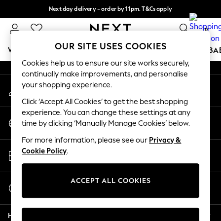
Next day delivery - order by 11pm. T&Cs apply
An error occurred on client
Split the cost with pay in 3.
Find out more
0
Our Social Networks
OUR SITE USES COOKIES
WOMEN
MEN
BOYS
GIRLS
HOME
SCHOOL
BA
Cookies help us to ensure our site works securely,
continually make improvements, and personalise
For You
your shopping experience.
My Account
WOMEN
Sign-in to your account
New In & Trending
Click ‘Accept All Cookies’ to get the best shopping
New: This Week
experience. You can change these settings at any
Change Country
New: NEXT
time by clicking ‘Manually Manage Cookies’ below.
Choose your shopping location
Top Picks
For more information, please see our
Privacy &
Trending On Social
Store Locator
Cookie Policy
.
Polka Dots
Find your nearest store
Summer Textures
Blues & Chambrays
ACCEPT ALL COOKIES
Start a Chat
Summer Whites
For general enquiries
Chocolate Brown
Help
Linen Collection