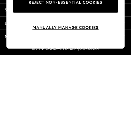
REJECT NON-ESSENTIAL COOKIES
New Season Workwear
Shopping With Us
Back To College
Autumn Must Haves
Departments
The Occasion Shop
MANUALLY MANAGE COOKIES
Hardware Detailing
More From Next
Escape into Summer: As Advertised
Top Picks
© 2026 Next Retail Ltd. All rights reserved.
Spring Dressing
Jeans & a Nice Top
Coastal Prints
Capsule Wardrobe
Graphic Styles
Festival
Balloon Trousers
Summer Footwear
Self.
All Clothing
Beachwear
Blazers