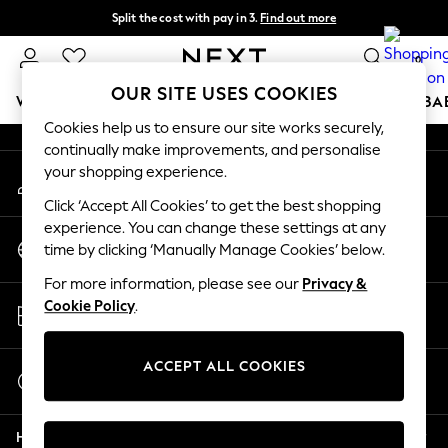
Split the cost with pay in 3.
Find out more
An error occurred on client
Next day delivery - order by 11pm. T&Cs apply
0
Our Social Networks
OUR SITE USES COOKIES
WOMEN
MEN
BOYS
GIRLS
HOME
SCHOOL
BA
Cookies help us to ensure our site works securely,
continually make improvements, and personalise
For You
your shopping experience.
My Account
WOMEN
Sign-in to your account
New In & Trending
Click ‘Accept All Cookies’ to get the best shopping
New: This Week
experience. You can change these settings at any
Change Country
New: NEXT
time by clicking ‘Manually Manage Cookies’ below.
Choose your shopping location
Top Picks
For more information, please see our
Privacy &
Trending On Social
Store Locator
Cookie Policy
.
Polka Dots
Find your nearest store
Summer Textures
Blues & Chambrays
ACCEPT ALL COOKIES
Start a Chat
Summer Whites
For general enquiries
Chocolate Brown
Help
Linen Collection