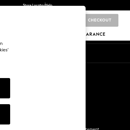
Store Locator
Help
CHECKOUT
0
BRANDS
GIFTS
SPORTS
CLEARANCE
an
kies’
Start a Chat
For general enquiries
More From Next
Next App
The Company
Media & Press
Business 2 Business
NEXT Careers
View Our Modern Slavery Statement