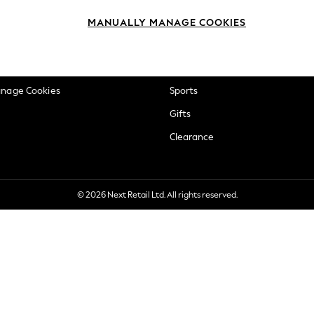
okie Policy
Beauty
MANUALLY MANAGE COOKIES
ditions
Brands
views & Ratings Policy
Baby
anage Cookies
Sports
Gifts
Clearance
© 2026 Next Retail Ltd. All rights reserved.