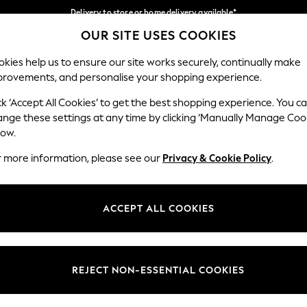
Delivery to store or home delivery available*
OUR SITE USES COOKIES
Split the cost with pay in 3.
Find out more
Our Social Networks
kies help us to ensure our site works securely, continually make
provements, and personalise your shopping experience.
SCHOOL
BABY
HOLIDAY
BEAUTY
FURNITURE
ck ‘Accept All Cookies’ to get the best shopping experience. You c
ange these settings at any time by clicking ‘Manually Manage Coo
ge Country
Store Locator
low.
 your shopping location
Find your nearest store
r more information, please see our
Privacy & Cookie Policy
.
ith Us
Departments
ted
Womens
ACCEPT ALL COOKIES
 Options
Mens
Boys
Girls
REJECT NON-ESSENTIAL COOKIES
nces
Home
nts & Wine
Furniture